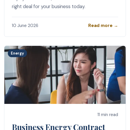
right deal for your business today.
Read more →
10 June 2026
Energy
11 min read
Business Energy Contract