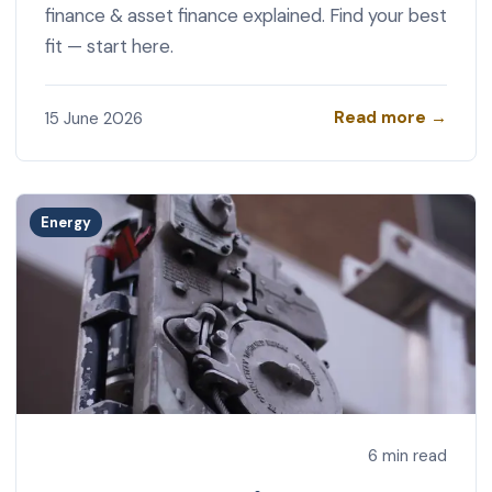
finance & asset finance explained. Find your best
fit — start here.
Read more →
15 June 2026
Energy
6 min read