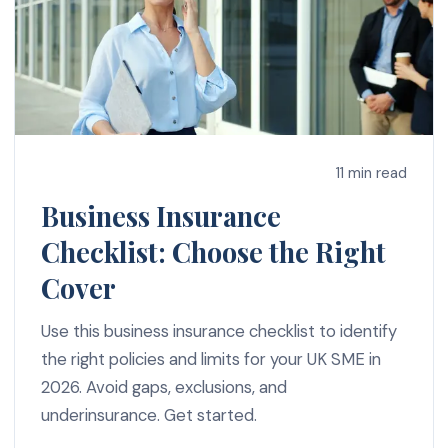
11 min read
Business Insurance
Checklist: Choose the Right
Cover
Use this business insurance checklist to identify
the right policies and limits for your UK SME in
2026. Avoid gaps, exclusions, and
underinsurance. Get started.