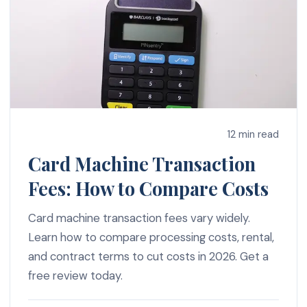
12 min read
Card Machine Transaction
Fees: How to Compare Costs
Card machine transaction fees vary widely.
Learn how to compare processing costs, rental,
and contract terms to cut costs in 2026. Get a
free review today.