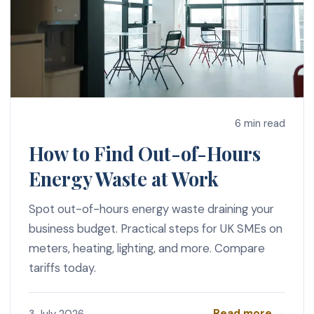
6 min read
How to Find Out-of-Hours
Energy Waste at Work
Spot out-of-hours energy waste draining your
business budget. Practical steps for UK SMEs on
meters, heating, lighting, and more. Compare
tariffs today.
Read more →
3 July 2026