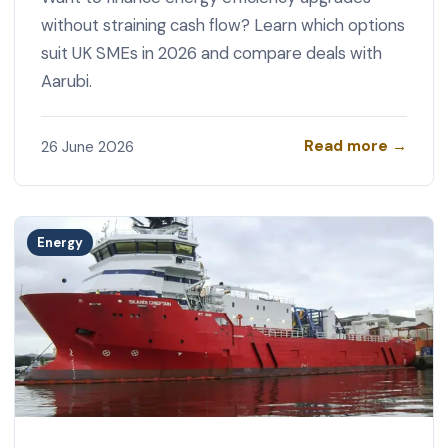
without straining cash flow? Learn which options
suit UK SMEs in 2026 and compare deals with
Aarubi.
Read more →
26 June 2026
Energy