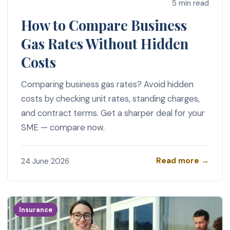
5 min read
How to Compare Business
Gas Rates Without Hidden
Costs
Comparing business gas rates? Avoid hidden
costs by checking unit rates, standing charges,
and contract terms. Get a sharper deal for your
SME — compare now.
Read more →
24 June 2026
Insurance