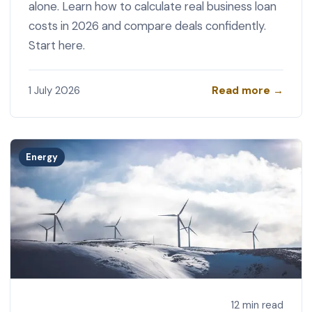
alone. Learn how to calculate real business loan
costs in 2026 and compare deals confidently.
Start here.
Read more →
1 July 2026
Energy
12 min read