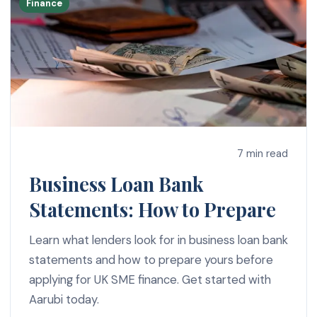
Finance
7 min read
Business Loan Bank
Statements: How to Prepare
Learn what lenders look for in business loan bank
statements and how to prepare yours before
applying for UK SME finance. Get started with
Aarubi today.