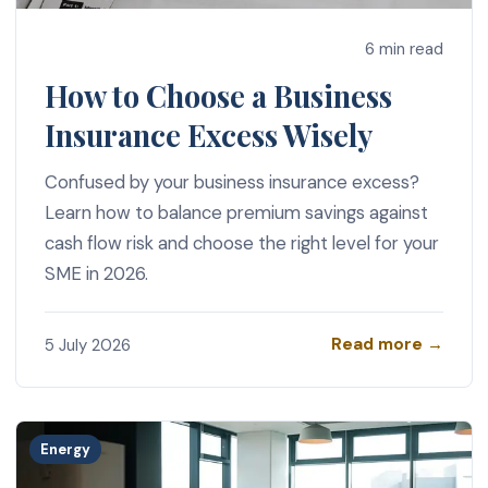
6 min read
How to Choose a Business
Insurance Excess Wisely
Confused by your business insurance excess?
Learn how to balance premium savings against
cash flow risk and choose the right level for your
SME in 2026.
Read more →
5 July 2026
Energy