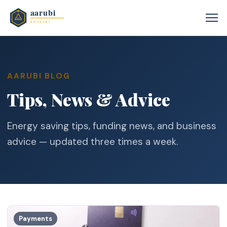
AARUBI BLOG
Tips, News & Advice
Energy saving tips, funding news, and business
advice — updated three times a week.
Payments