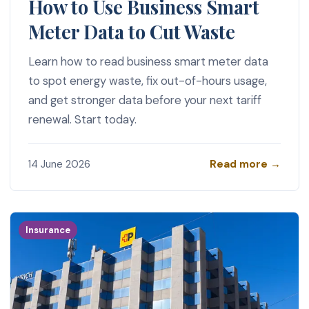
How to Use Business Smart
Meter Data to Cut Waste
Learn how to read business smart meter data
to spot energy waste, fix out-of-hours usage,
and get stronger data before your next tariff
renewal. Start today.
Read more →
14 June 2026
Insurance