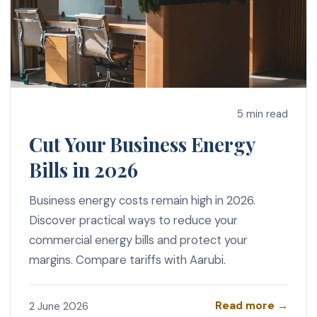
5 min read
Cut Your Business Energy
Bills in 2026
Business energy costs remain high in 2026.
Discover practical ways to reduce your
commercial energy bills and protect your
margins. Compare tariffs with Aarubi.
Read more →
2 June 2026