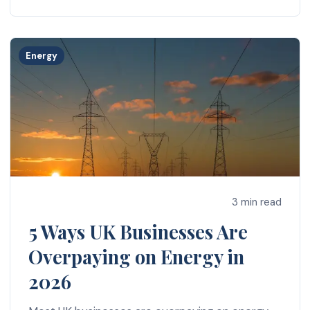
Energy
3 min read
5 Ways UK Businesses Are
Overpaying on Energy in
2026