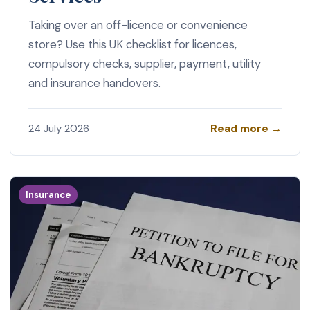
Taking over an off-licence or convenience
store? Use this UK checklist for licences,
compulsory checks, supplier, payment, utility
and insurance handovers.
Read more →
24 July 2026
Insurance