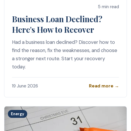
5 min read
Business Loan Declined?
Here's How to Recover
Had a business loan declined? Discover how to
find the reason, fix the weaknesses, and choose
a stronger next route. Start your recovery
today.
Read more →
19 June 2026
Energy