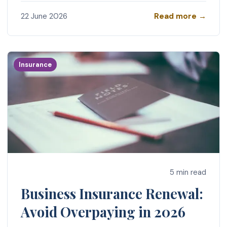
Read more →
22 June 2026
Insurance
5 min read
Business Insurance Renewal:
Avoid Overpaying in 2026