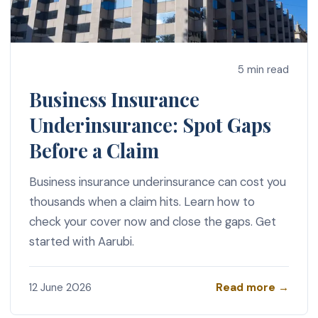
5 min read
Business Insurance
Underinsurance: Spot Gaps
Before a Claim
Business insurance underinsurance can cost you
thousands when a claim hits. Learn how to
check your cover now and close the gaps. Get
started with Aarubi.
Read more →
12 June 2026