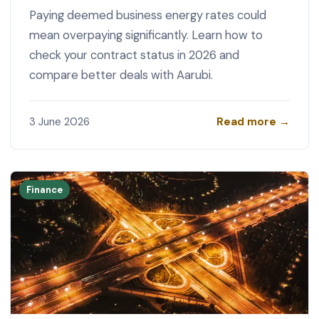
Paying deemed business energy rates could
mean overpaying significantly. Learn how to
check your contract status in 2026 and
compare better deals with Aarubi.
Read more →
3 June 2026
Finance