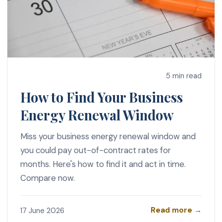
5 min read
How to Find Your Business
Energy Renewal Window
Miss your business energy renewal window and
you could pay out-of-contract rates for
months. Here's how to find it and act in time.
Compare now.
Read more →
17 June 2026