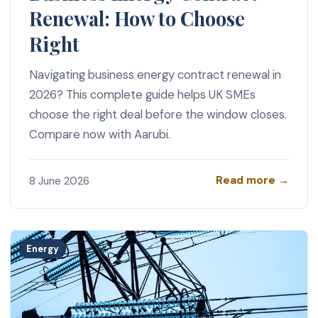
Renewal: How to Choose
Right
Navigating business energy contract renewal in
2026? This complete guide helps UK SMEs
choose the right deal before the window closes.
Compare now with Aarubi.
Read more →
8 June 2026
Energy