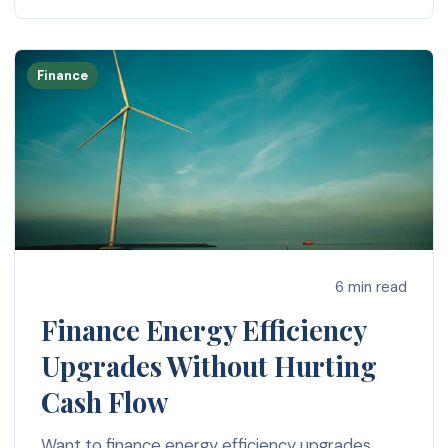
Finance
6 min read
Finance Energy Efficiency
Upgrades Without Hurting
Cash Flow
Want to finance energy efficiency upgrades