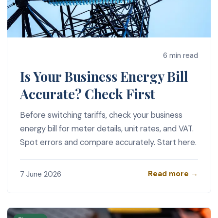
6 min read
Is Your Business Energy Bill
Accurate? Check First
Before switching tariffs, check your business
energy bill for meter details, unit rates, and VAT.
Spot errors and compare accurately. Start here.
Read more →
7 June 2026