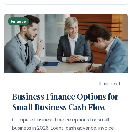
Finance
11 min read
Business Finance Options for
Small Business Cash Flow
Compare business finance options for small
business in 2026. Loans, cash advance, invoice