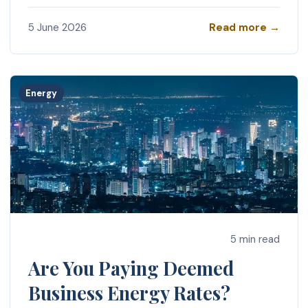
Read more →
5 June 2026
Energy
5 min read
Are You Paying Deemed
Business Energy Rates?