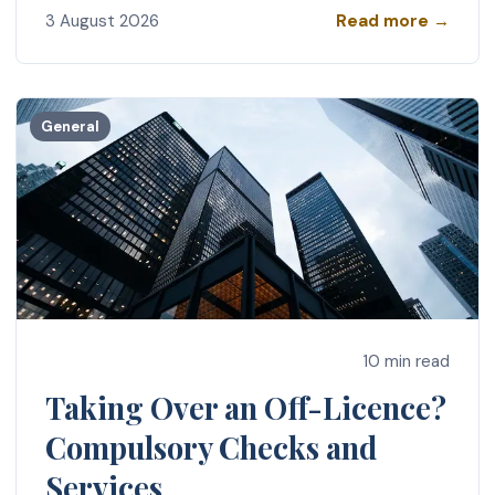
Read more →
3 August 2026
General
10 min read
Taking Over an Off-Licence?
Compulsory Checks and
Services