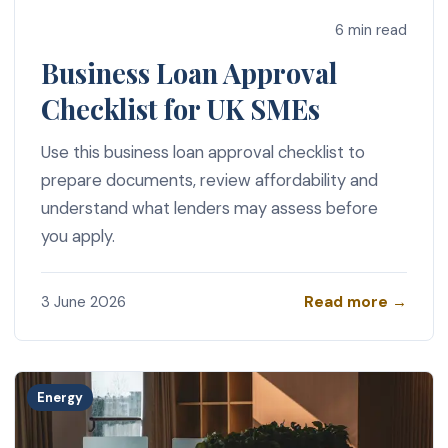
6 min read
Business Loan Approval
Checklist for UK SMEs
Use this business loan approval checklist to
prepare documents, review affordability and
understand what lenders may assess before
you apply.
Read more →
3 June 2026
Energy