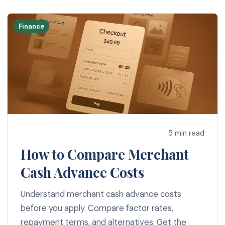
Finance
5 min read
How to Compare Merchant
Cash Advance Costs
Understand merchant cash advance costs
before you apply. Compare factor rates,
repayment terms, and alternatives. Get the