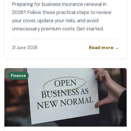
Preparing for business insurance renewal in
2026? Follow these practical steps to review
your cover, update your risks, and avoid
unnecessary premium costs. Get started.
Read more →
21 June 2026
Finance