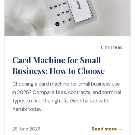
6 min read
Card Machine for Small
Business: How to Choose
Choosing a card machine for small business use
in 2026? Compare fees, contracts, and terminal
types to find the right fit. Get started with
Aarubi today.
Read more →
28 June 2026