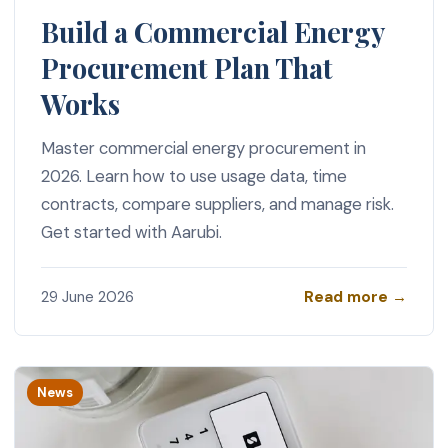
Build a Commercial Energy
Procurement Plan That
Works
Master commercial energy procurement in
2026. Learn how to use usage data, time
contracts, compare suppliers, and manage risk.
Get started with Aarubi.
Read more →
29 June 2026
News