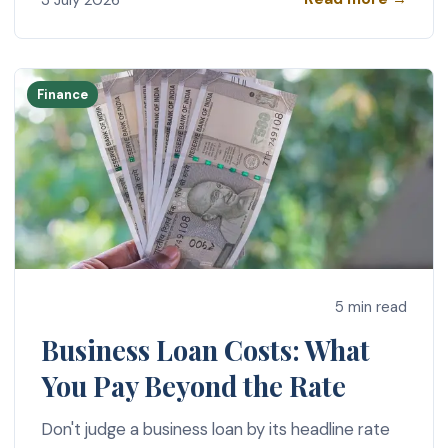
Finance
5 min read
Business Loan Costs: What
You Pay Beyond the Rate
Don't judge a business loan by its headline rate