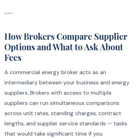
---
How Brokers Compare Supplier
Options and What to Ask About
Fees
A commercial energy broker acts as an
intermediary between your business and energy
suppliers. Brokers with access to multiple
suppliers can run simultaneous comparisons
across unit rates, standing charges, contract
lengths, and supplier service standards — tasks
that would take significant time if you