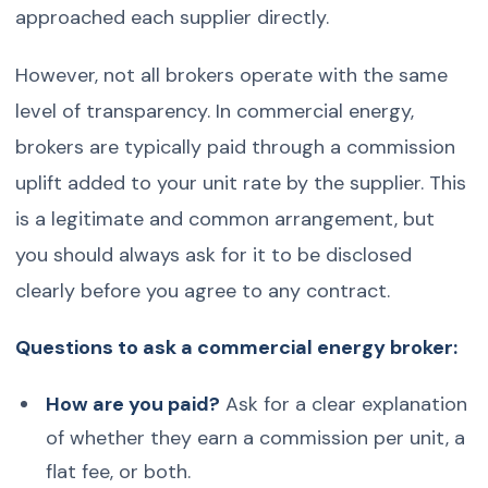
approached each supplier directly.
However, not all brokers operate with the same
level of transparency. In commercial energy,
brokers are typically paid through a commission
uplift added to your unit rate by the supplier. This
is a legitimate and common arrangement, but
you should always ask for it to be disclosed
clearly before you agree to any contract.
Questions to ask a commercial energy broker:
How are you paid?
Ask for a clear explanation
of whether they earn a commission per unit, a
flat fee, or both.