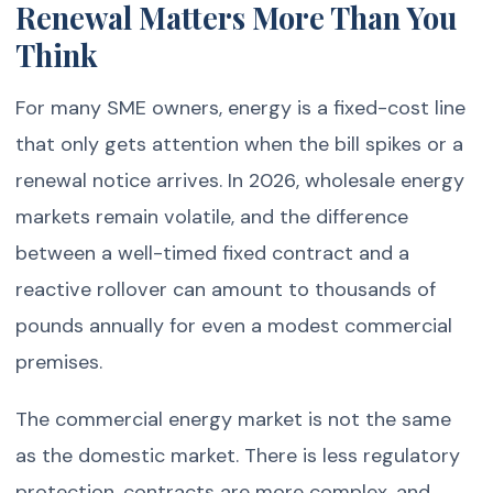
Renewal Matters More Than You
Think
For many SME owners, energy is a fixed-cost line
that only gets attention when the bill spikes or a
renewal notice arrives. In 2026, wholesale energy
markets remain volatile, and the difference
between a well-timed fixed contract and a
reactive rollover can amount to thousands of
pounds annually for even a modest commercial
premises.
The commercial energy market is not the same
as the domestic market. There is less regulatory
protection, contracts are more complex, and