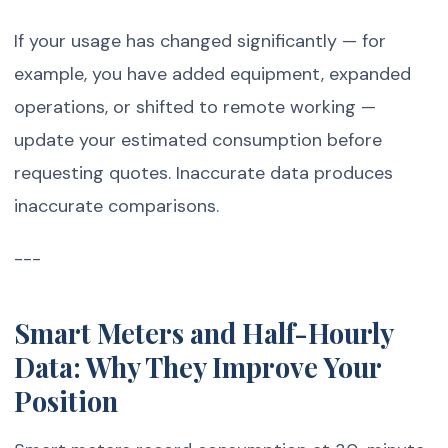
If your usage has changed significantly — for
example, you have added equipment, expanded
operations, or shifted to remote working —
update your estimated consumption before
requesting quotes. Inaccurate data produces
inaccurate comparisons.
---
Smart Meters and Half-Hourly
Data: Why They Improve Your
Position