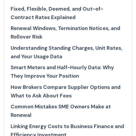
Fixed, Flexible, Deemed, and Out-of-
Contract Rates Explained
Renewal Windows, Termination Notices, and
Rollover Risk
Understanding Standing Charges, Unit Rates,
and Your Usage Data
Smart Meters and Half-Hourly Data: Why
They Improve Your Position
How Brokers Compare Supplier Options and
What to Ask About Fees
Common Mistakes SME Owners Make at
Renewal
Linking Energy Costs to Business Finance and
Efficiency Investment