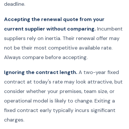
deadline.
Accepting the renewal quote from your
current supplier without comparing.
Incumbent
suppliers rely on inertia. Their renewal offer may
not be their most competitive available rate.
Always compare before accepting.
Ignoring the contract length.
A two-year fixed
contract at today's rate may look attractive, but
consider whether your premises, team size, or
operational model is likely to change. Exiting a
fixed contract early typically incurs significant
charges.