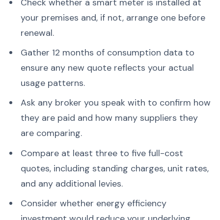
Check whether a smart meter is installed at
your premises and, if not, arrange one before
renewal.
Gather 12 months of consumption data to
ensure any new quote reflects your actual
usage patterns.
Ask any broker you speak with to confirm how
they are paid and how many suppliers they
are comparing.
Compare at least three to five full-cost
quotes, including standing charges, unit rates,
and any additional levies.
Consider whether energy efficiency
investment would reduce your underlying