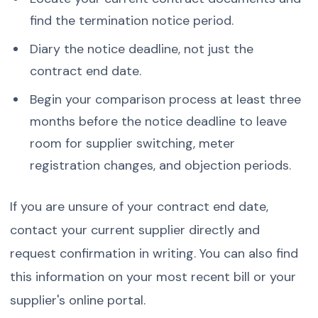
find the termination notice period.
Diary the notice deadline, not just the
contract end date.
Begin your comparison process at least three
months before the notice deadline to leave
room for supplier switching, meter
registration changes, and objection periods.
If you are unsure of your contract end date,
contact your current supplier directly and
request confirmation in writing. You can also find
this information on your most recent bill or your
supplier's online portal.