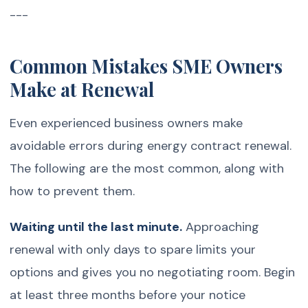
---
Common Mistakes SME Owners
Make at Renewal
Even experienced business owners make
avoidable errors during energy contract renewal.
The following are the most common, along with
how to prevent them.
Waiting until the last minute.
Approaching
renewal with only days to spare limits your
options and gives you no negotiating room. Begin
at least three months before your notice