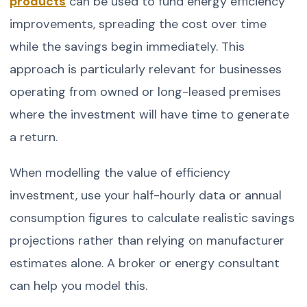
products
can be used to fund energy efficiency
improvements, spreading the cost over time
while the savings begin immediately. This
approach is particularly relevant for businesses
operating from owned or long-leased premises
where the investment will have time to generate
a return.
When modelling the value of efficiency
investment, use your half-hourly data or annual
consumption figures to calculate realistic savings
projections rather than relying on manufacturer
estimates alone. A broker or energy consultant
can help you model this.