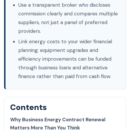
Use a transparent broker who discloses
commission clearly and compares multiple
suppliers, not just a panel of preferred
providers.
Link energy costs to your wider financial
planning; equipment upgrades and
efficiency improvements can be funded
through business loans and alternative
finance rather than paid from cash flow.
Contents
Why Business Energy Contract Renewal
Matters More Than You Think