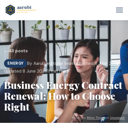
←
All posts
By Aarubi editorial team
Published 8 June 2026
ENERGY
Updated 8 June 2026
11 min read
Business Energy Contract
Renewal: How to Choose
Right
Photo by
Mimi Thian
on
Unsplash