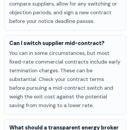
compare suppliers, allow for any switching or
objection periods, and sign a new contract
before your notice deadline passes.
Can I switch supplier mid-contract?
You can in some circumstances, but most
fixed-rate commercial contracts include early
termination charges. These can be
substantial. Check your contract terms
before pursuing a mid-contract switch and
weigh the exit cost against the potential
saving from moving to a lower rate.
What should a transparent energy broker