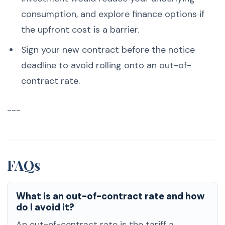
consumption, and explore finance options if
the upfront cost is a barrier.
Sign your new contract before the notice
deadline to avoid rolling onto an out-of-
contract rate.
---
FAQs
What is an out-of-contract rate and how
do I avoid it?
An out-of-contract rate is the tariff a