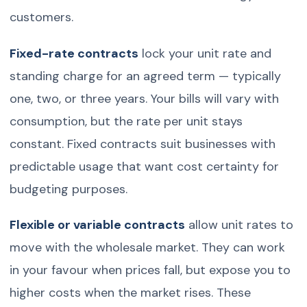
customers.
Fixed-rate contracts
lock your unit rate and
standing charge for an agreed term — typically
one, two, or three years. Your bills will vary with
consumption, but the rate per unit stays
constant. Fixed contracts suit businesses with
predictable usage that want cost certainty for
budgeting purposes.
Flexible or variable contracts
allow unit rates to
move with the wholesale market. They can work
in your favour when prices fall, but expose you to
higher costs when the market rises. These