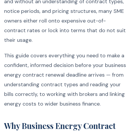
and without an understanding of contract types,
notice periods, and pricing structures, many SME
owners either roll onto expensive out-of-
contract rates or lock into terms that do not suit
their usage.
This guide covers everything you need to make a
confident, informed decision before your business
energy contract renewal deadline arrives — from
understanding contract types and reading your
bills correctly, to working with brokers and linking
energy costs to wider business finance.
Why Business Energy Contract