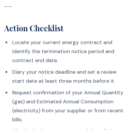
---
Action Checklist
Locate your current energy contract and
identify the termination notice period and
contract end date.
Diary your notice deadline and set a review
start date at least three months before it.
Request confirmation of your Annual Quantity
(gas) and Estimated Annual Consumption
(electricity) from your supplier or from recent
bills.