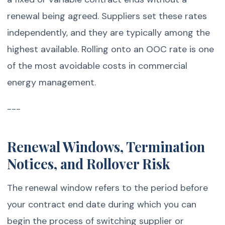
renewal being agreed. Suppliers set these rates
independently, and they are typically among the
highest available. Rolling onto an OOC rate is one
of the most avoidable costs in commercial
energy management.
---
Renewal Windows, Termination
Notices, and Rollover Risk
The renewal window refers to the period before
your contract end date during which you can
begin the process of switching supplier or