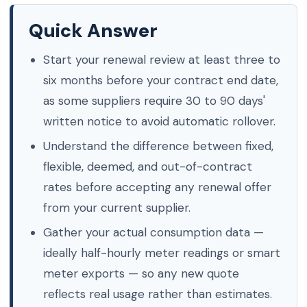
Quick Answer
Start your renewal review at least three to
six months before your contract end date,
as some suppliers require 30 to 90 days'
written notice to avoid automatic rollover.
Understand the difference between fixed,
flexible, deemed, and out-of-contract
rates before accepting any renewal offer
from your current supplier.
Gather your actual consumption data —
ideally half-hourly meter readings or smart
meter exports — so any new quote
reflects real usage rather than estimates.