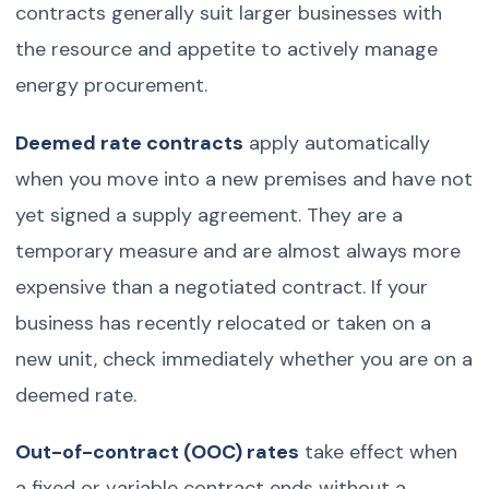
contracts generally suit larger businesses with
the resource and appetite to actively manage
energy procurement.
Deemed rate contracts
apply automatically
when you move into a new premises and have not
yet signed a supply agreement. They are a
temporary measure and are almost always more
expensive than a negotiated contract. If your
business has recently relocated or taken on a
new unit, check immediately whether you are on a
deemed rate.
Out-of-contract (OOC) rates
take effect when
a fixed or variable contract ends without a