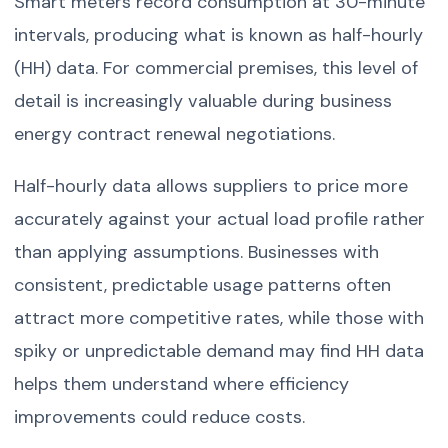
Smart meters record consumption at 30-minute
intervals, producing what is known as half-hourly
(HH) data. For commercial premises, this level of
detail is increasingly valuable during business
energy contract renewal negotiations.
Half-hourly data allows suppliers to price more
accurately against your actual load profile rather
than applying assumptions. Businesses with
consistent, predictable usage patterns often
attract more competitive rates, while those with
spiky or unpredictable demand may find HH data
helps them understand where efficiency
improvements could reduce costs.