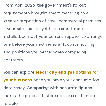
From April 2025, the government's rollout
requirements brought smart metering to a
greater proportion of small commercial premises.
If your site has not yet had a smart meter
installed, contact your current supplier to arrange
one before your next renewal. It costs nothing
and positions you better when comparing
contracts.
You can explore
electricity and gas options for
your business
once you have your consumption
data ready. Comparing with accurate figures
makes the process faster and the results more
reliable.