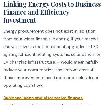
Linking Energy Costs to Business
Finance and Efficiency
Investment
Energy procurement does not exist in isolation
from your wider financial planning. If your renewal
analysis reveals that equipment upgrades — LED
lighting, efficient heating systems, solar panels, or
EV charging infrastructure — would meaningfully
reduce your consumption, the upfront cost of
those improvements need not come solely from
operating cash flow.
Business loans and alternative finance