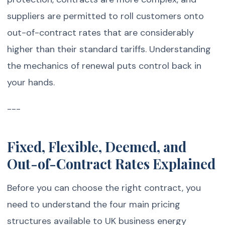
suppliers are permitted to roll customers onto
out-of-contract rates that are considerably
higher than their standard tariffs. Understanding
the mechanics of renewal puts control back in
your hands.
---
Fixed, Flexible, Deemed, and
Out-of-Contract Rates Explained
Before you can choose the right contract, you
need to understand the four main pricing
structures available to UK business energy