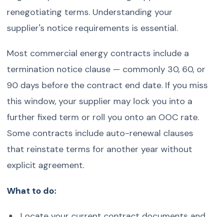
renegotiating terms. Understanding your
supplier's notice requirements is essential.
Most commercial energy contracts include a
termination notice clause — commonly 30, 60, or
90 days before the contract end date. If you miss
this window, your supplier may lock you into a
further fixed term or roll you onto an OOC rate.
Some contracts include auto-renewal clauses
that reinstate terms for another year without
explicit agreement.
What to do:
Locate your current contract documents and