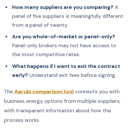
How many suppliers are you comparing?
A
panel of five suppliers is meaningfully different
from a panel of twenty.
Are you whole-of-market or panel-only?
Panel-only brokers may not have access to
the most competitive rates.
What happens if I want to exit the contract
early?
Understand exit fees before signing.
The
Aarubi comparison tool
connects you with
business energy options from multiple suppliers,
with transparent information about how the
process works.