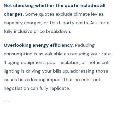
Not checking whether the quote includes all
charges.
Some quotes exclude climate levies,
capacity charges, or third-party costs. Ask for a
fully inclusive price breakdown.
Overlooking energy efficiency.
Reducing
consumption is as valuable as reducing your rate.
If aging equipment, poor insulation, or inefficient
lighting is driving your bills up, addressing those
issues has a lasting impact that no contract
negotiation can fully replicate.
---