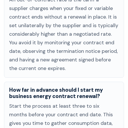
supplier charges when your fixed or variable
contract ends without a renewal in place. It is
set unilaterally by the supplier and is typically
considerably higher than a negotiated rate.
You avoid it by monitoring your contract end
date, observing the termination notice period,
and having a new agreement signed before
the current one expires.
How far in advance should I start my
business energy contract renewal?
Start the process at least three to six
months before your contract end date. This
gives you time to gather consumption data,