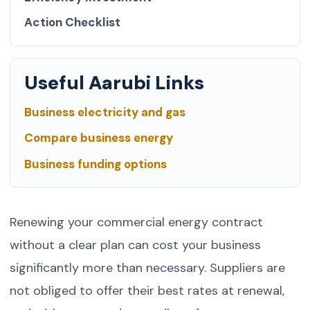
Action Checklist
Useful Aarubi Links
Business electricity and gas
Compare business energy
Business funding options
Renewing your commercial energy contract
without a clear plan can cost your business
significantly more than necessary. Suppliers are
not obliged to offer their best rates at renewal,