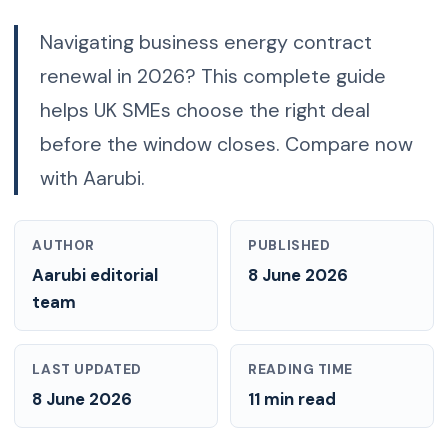
Navigating business energy contract
renewal in 2026? This complete guide
helps UK SMEs choose the right deal
before the window closes. Compare now
with Aarubi.
AUTHOR
PUBLISHED
Aarubi editorial
8 June 2026
team
LAST UPDATED
READING TIME
8 June 2026
11 min read