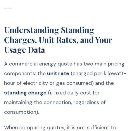
---
Understanding Standing
Charges, Unit Rates, and Your
Usage Data
A commercial energy quote has two main pricing
components: the
unit rate
(charged per kilowatt-
hour of electricity or gas consumed) and the
standing charge
(a fixed daily cost for
maintaining the connection, regardless of
consumption).
When comparing quotes, it is not sufficient to