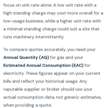
focus on unit rate alone. A low unit rate with a
high standing charge may cost more overall for a
low-usage business, while a higher unit rate with
a minimal standing charge could suit a site that
runs machinery intermittently.
To compare quotes accurately, you need your
Annual Quantity (AQ)
for gas and your
Estimated Annual Consumption (EAC)
for
electricity. These figures appear on your current
bills and reflect your historical usage. Any
reputable supplier or broker should use your
actual consumption data, not generic estimates,
when providing a quote.