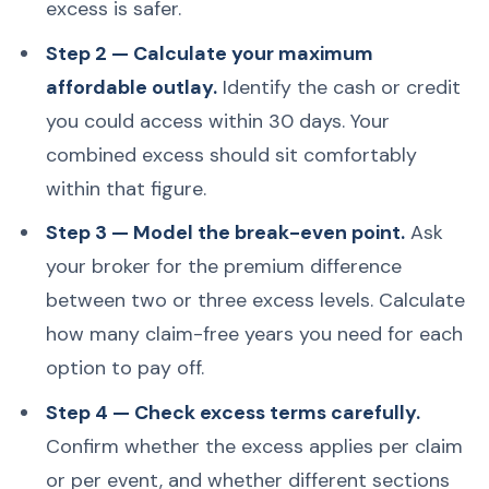
excess is safer.
Step 2 — Calculate your maximum
affordable outlay.
Identify the cash or credit
you could access within 30 days. Your
combined excess should sit comfortably
within that figure.
Step 3 — Model the break-even point.
Ask
your broker for the premium difference
between two or three excess levels. Calculate
how many claim-free years you need for each
option to pay off.
Step 4 — Check excess terms carefully.
Confirm whether the excess applies per claim
or per event, and whether different sections