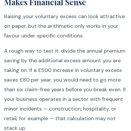
Makes Financial Sense
Raising your voluntary excess can look attractive
on paper, but the arithmetic only works in your
favour under specific conditions.
A rough way to test it: divide the annual premium
saving by the additional excess amount you are
taking on. If a £500 increase in voluntary excess
saves £80 per year, you would need to go more
than six claim-free years before you break even. If
your business operates in a sector with frequent
minor incidents — construction, hospitality, or
retail, for example — that calculation may not
stack up.