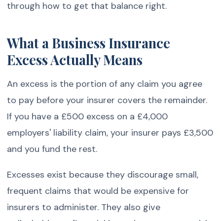
through how to get that balance right.
What a Business Insurance
Excess Actually Means
An excess is the portion of any claim you agree
to pay before your insurer covers the remainder.
If you have a £500 excess on a £4,000
employers' liability claim, your insurer pays £3,500
and you fund the rest.
Excesses exist because they discourage small,
frequent claims that would be expensive for
insurers to administer. They also give