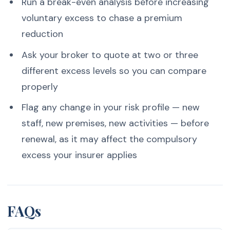
Run a break-even analysis before increasing
voluntary excess to chase a premium
reduction
Ask your broker to quote at two or three
different excess levels so you can compare
properly
Flag any change in your risk profile — new
staff, new premises, new activities — before
renewal, as it may affect the compulsory
excess your insurer applies
FAQs