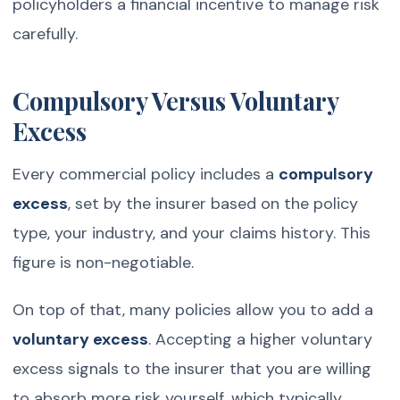
policyholders a financial incentive to manage risk
carefully.
Compulsory Versus Voluntary
Excess
Every commercial policy includes a
compulsory
excess
, set by the insurer based on the policy
type, your industry, and your claims history. This
figure is non-negotiable.
On top of that, many policies allow you to add a
voluntary excess
. Accepting a higher voluntary
excess signals to the insurer that you are willing
to absorb more risk yourself, which typically