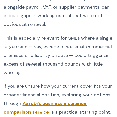
alongside payroll, VAT, or supplier payments, can
expose gaps in working capital that were not
obvious at renewal.
This is especially relevant for SMEs where a single
large claim — say, escape of water at commercial
premises or a liability dispute — could trigger an
excess of several thousand pounds with little
warning.
If you are unsure how your current cover fits your
broader financial position, exploring your options
through
Aarubi's business insurance
comparison service
is a practical starting point.