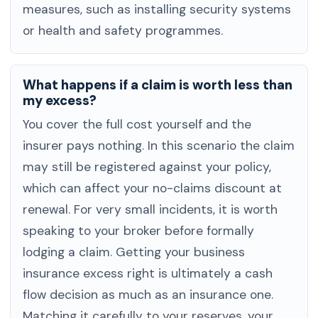
measures, such as installing security systems
or health and safety programmes.
What happens if a claim is worth less than
my excess?
You cover the full cost yourself and the
insurer pays nothing. In this scenario the claim
may still be registered against your policy,
which can affect your no-claims discount at
renewal. For very small incidents, it is worth
speaking to your broker before formally
lodging a claim. Getting your business
insurance excess right is ultimately a cash
flow decision as much as an insurance one.
Matching it carefully to your reserves, your