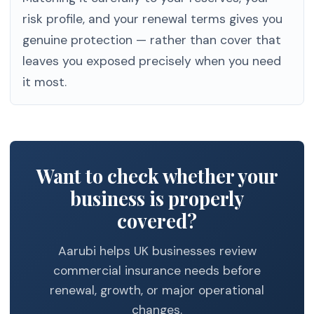
risk profile, and your renewal terms gives you
genuine protection — rather than cover that
leaves you exposed precisely when you need
it most.
Want to check whether your
business is properly
covered?
Aarubi helps UK businesses review
commercial insurance needs before
renewal, growth, or major operational
changes.