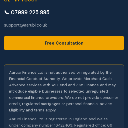
GET IN TOUCH
📞 07989 225 885
support@aarubi.co.uk
Free Consultation
Aarubi Finance Ltd is not authorised or regulated by the
Financial Conduct Authority. We provide Merchant Cash
Advance services with YouLend and 365 Finance and may
introduce eligible businesses to selected unregulated
commercial finance providers. We do not provide consumer
credit, regulated mortgages or personal financial advice.
Eligibility and terms apply.
Aarubi Finance Ltd is registered in England and Wales
under company number 16422403. Registered office: 66