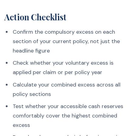
Action Checklist
Confirm the compulsory excess on each
section of your current policy, not just the
headline figure
Check whether your voluntary excess is
applied per claim or per policy year
Calculate your combined excess across all
policy sections
Test whether your accessible cash reserves
comfortably cover the highest combined
excess