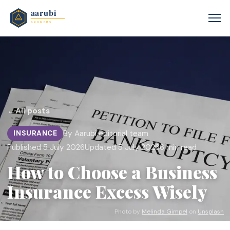
←
All posts
By Aarubi editorial team
INSURANCE
Published 5 July 2026
Updated 5 July 2026
6 min read
How to Choose a Business
Insurance Excess Wisely
Photo by
Melinda Gimpel
on
Unsplash