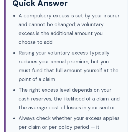
Quick Answer
A compulsory excess is set by your insurer
and cannot be changed; a voluntary
excess is the additional amount you
choose to add
Raising your voluntary excess typically
reduces your annual premium, but you
must fund that full amount yourself at the
point of a claim
The right excess level depends on your
cash reserves, the likelihood of a claim, and
the average cost of losses in your sector
Always check whether your excess applies
per claim or per policy period — it