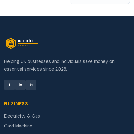
Helping UK businesses and individuals save money on
essential services since 2023.
f
in
tt
BUSINESS
Electricity & Gas
Card Machine