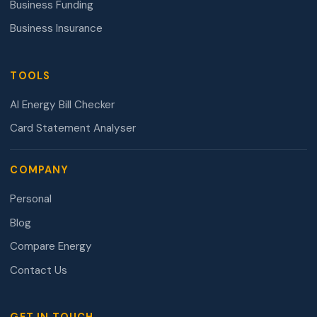
Business Funding
Business Insurance
TOOLS
AI Energy Bill Checker
Card Statement Analyser
COMPANY
Personal
Blog
Compare Energy
Contact Us