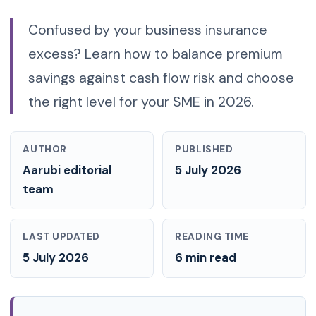
Confused by your business insurance
excess? Learn how to balance premium
savings against cash flow risk and choose
the right level for your SME in 2026.
AUTHOR
PUBLISHED
Aarubi editorial
5 July 2026
team
LAST UPDATED
READING TIME
5 July 2026
6 min read