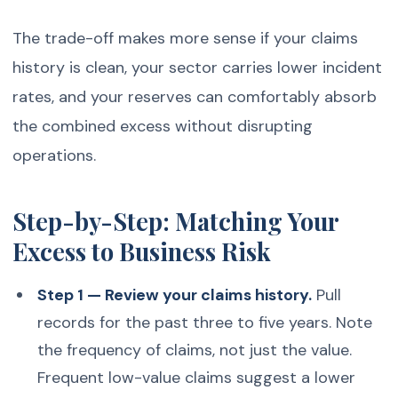
The trade-off makes more sense if your claims
history is clean, your sector carries lower incident
rates, and your reserves can comfortably absorb
the combined excess without disrupting
operations.
Step-by-Step: Matching Your
Excess to Business Risk
Step 1 — Review your claims history.
Pull
records for the past three to five years. Note
the frequency of claims, not just the value.
Frequent low-value claims suggest a lower