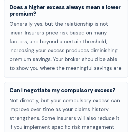
Does a higher excess always mean a lower
premium?
Generally yes, but the relationship is not
linear. Insurers price risk based on many
factors, and beyond a certain threshold,
increasing your excess produces diminishing
premium savings. Your broker should be able
to show you where the meaningful savings are.
Can I negotiate my compulsory excess?
Not directly, but your compulsory excess can
improve over time as your claims history
strengthens. Some insurers will also reduce it
if you implement specific risk management