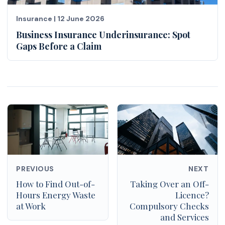
Insurance
|
12 June 2026
Business Insurance Underinsurance: Spot
Gaps Before a Claim
PREVIOUS
NEXT
How to Find Out-of-
Taking Over an Off-
Hours Energy Waste
Licence?
at Work
Compulsory Checks
and Services