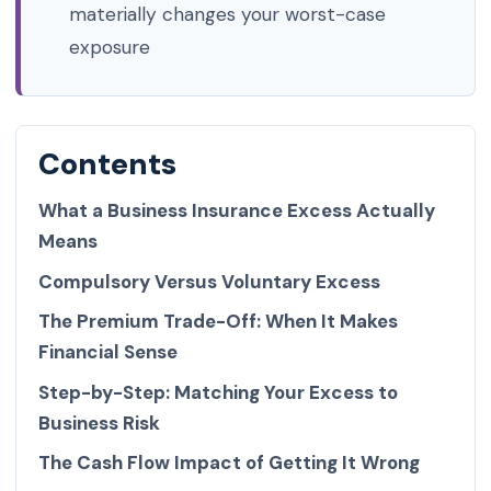
materially changes your worst-case
exposure
Contents
What a Business Insurance Excess Actually
Means
Compulsory Versus Voluntary Excess
The Premium Trade-Off: When It Makes
Financial Sense
Step-by-Step: Matching Your Excess to
Business Risk
The Cash Flow Impact of Getting It Wrong