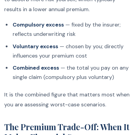
results in a lower annual premium.
Compulsory excess
— fixed by the insurer;
reflects underwriting risk
Voluntary excess
— chosen by you; directly
influences your premium cost
Combined excess
— the total you pay on any
single claim (compulsory plus voluntary)
It is the combined figure that matters most when
you are assessing worst-case scenarios.
The Premium Trade-Off: When It