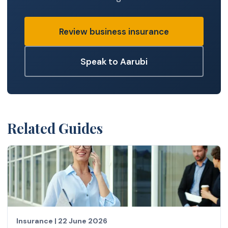
Review business insurance
Speak to Aarubi
Related Guides
Insurance
|
22 June 2026