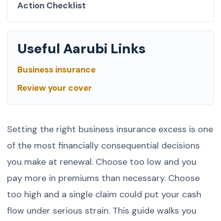
Action Checklist
Useful Aarubi Links
Business insurance
Review your cover
Setting the right business insurance excess is one
of the most financially consequential decisions
you make at renewal. Choose too low and you
pay more in premiums than necessary. Choose
too high and a single claim could put your cash
flow under serious strain. This guide walks you