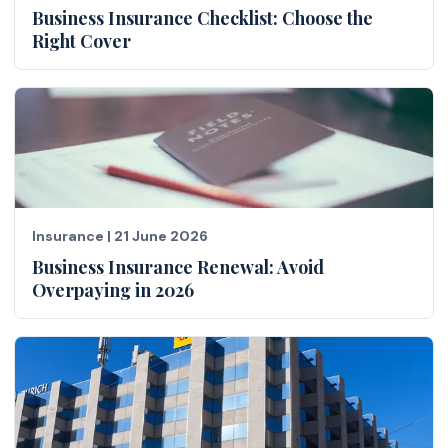
Business Insurance Checklist: Choose the
Right Cover
Insurance
|
21 June 2026
Business Insurance Renewal: Avoid
Overpaying in 2026