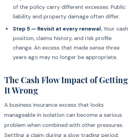
of the policy carry different excesses. Public
liability and property damage often differ.
Step 5 — Revisit at every renewal.
Your cash
position, claims history, and risk profile
change. An excess that made sense three
years ago may no longer be appropriate.
The Cash Flow Impact of Getting
It Wrong
A business insurance excess that looks
manageable in isolation can become a serious
problem when combined with other pressures.
Settling a claim during a slow trading period,