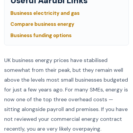
Useful Aarubi Links
Business electricity and gas
Compare business energy
Business funding options
UK business energy prices have stabilised
somewhat from their peak, but they remain well
above the levels most small businesses budgeted
for just a few years ago. For many SMEs, energy is
now one of the top three overhead costs —
sitting alongside payroll and premises. If you have
not reviewed your commercial energy contract
recently, you are very likely overpaying.