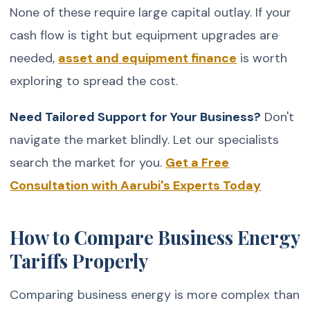
None of these require large capital outlay. If your
cash flow is tight but equipment upgrades are
needed,
asset and equipment finance
is worth
exploring to spread the cost.
Need Tailored Support for Your Business?
Don't
navigate the market blindly. Let our specialists
search the market for you.
Get a Free
Consultation with Aarubi's Experts Today
How to Compare Business Energy
Tariffs Properly
Comparing business energy is more complex than