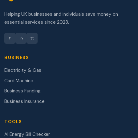
Helping UK businesses and individuals save money on
essential services since 2023.
f
in
tt
BUSINESS
Electricity & Gas
Card Machine
Business Funding
Business Insurance
TOOLS
AI Energy Bill Checker