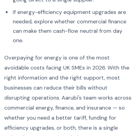
If energy-efficiency equipment upgrades are
needed, explore whether commercial finance
can make them cash-flow neutral from day
one.
Overpaying for energy is one of the most
avoidable costs facing UK SMEs in 2026. With the
right information and the right support, most
businesses can reduce their bills without
disrupting operations. Aarubi's team works across
commercial energy, finance, and insurance — so
whether you need a better tariff, funding for
efficiency upgrades, or both, there is a single