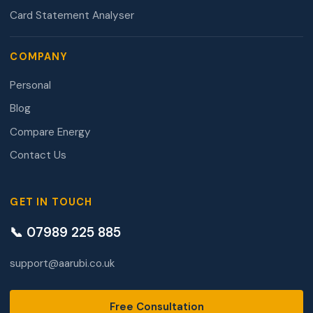
Card Statement Analyser
COMPANY
Personal
Blog
Compare Energy
Contact Us
GET IN TOUCH
📞 07989 225 885
support@aarubi.co.uk
Free Consultation