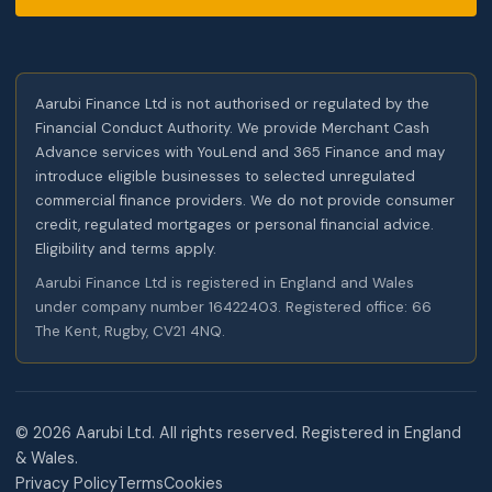
Aarubi Finance Ltd is not authorised or regulated by the
Financial Conduct Authority. We provide Merchant Cash
Advance services with YouLend and 365 Finance and may
introduce eligible businesses to selected unregulated
commercial finance providers. We do not provide consumer
credit, regulated mortgages or personal financial advice.
Eligibility and terms apply.
Aarubi Finance Ltd is registered in England and Wales
under company number 16422403. Registered office: 66
The Kent, Rugby, CV21 4NQ.
©
2026
Aarubi Ltd. All rights reserved. Registered in England
& Wales.
Privacy Policy
Terms
Cookies