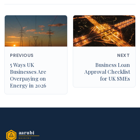
PREVIOUS
NEXT
5 Ways UK
Business Loan
Businesses Are
Approval Checklist
Overpaying on
for UK SMEs
Energy in 2026