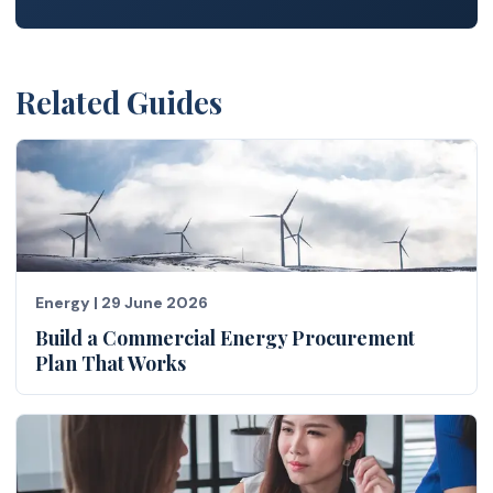
Related Guides
Energy
|
29 June 2026
Build a Commercial Energy Procurement
Plan That Works