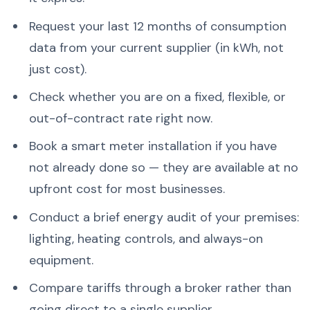
Request your last 12 months of consumption
data from your current supplier (in kWh, not
just cost).
Check whether you are on a fixed, flexible, or
out-of-contract rate right now.
Book a smart meter installation if you have
not already done so — they are available at no
upfront cost for most businesses.
Conduct a brief energy audit of your premises:
lighting, heating controls, and always-on
equipment.
Compare tariffs through a broker rather than
going direct to a single supplier.