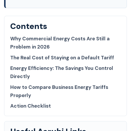
Contents
Why Commercial Energy Costs Are Still a
Problem in 2026
The Real Cost of Staying on a Default Tariff
Energy Efficiency: The Savings You Control
Directly
How to Compare Business Energy Tariffs
Properly
Action Checklist