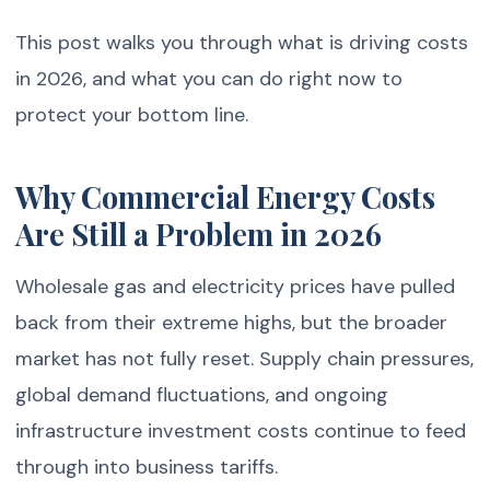
This post walks you through what is driving costs
in 2026, and what you can do right now to
protect your bottom line.
Why Commercial Energy Costs
Are Still a Problem in 2026
Wholesale gas and electricity prices have pulled
back from their extreme highs, but the broader
market has not fully reset. Supply chain pressures,
global demand fluctuations, and ongoing
infrastructure investment costs continue to feed
through into business tariffs.