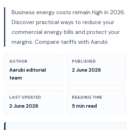
Business energy costs remain high in 2026.
Discover practical ways to reduce your
commercial energy bills and protect your
margins. Compare tariffs with Aarubi.
AUTHOR
PUBLISHED
Aarubi editorial
2 June 2026
team
LAST UPDATED
READING TIME
2 June 2026
5 min read