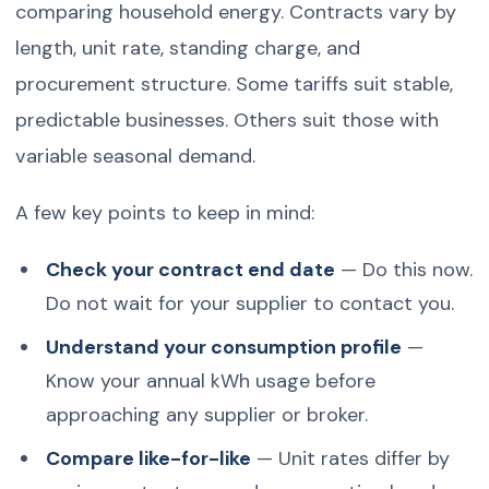
comparing household energy. Contracts vary by
length, unit rate, standing charge, and
procurement structure. Some tariffs suit stable,
predictable businesses. Others suit those with
variable seasonal demand.
A few key points to keep in mind:
Check your contract end date
— Do this now.
Do not wait for your supplier to contact you.
Understand your consumption profile
—
Know your annual kWh usage before
approaching any supplier or broker.
Compare like-for-like
— Unit rates differ by