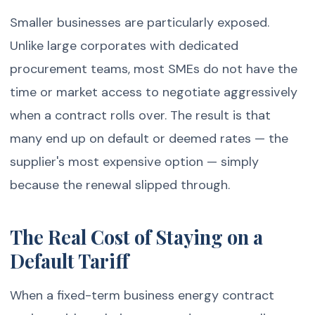
Smaller businesses are particularly exposed.
Unlike large corporates with dedicated
procurement teams, most SMEs do not have the
time or market access to negotiate aggressively
when a contract rolls over. The result is that
many end up on default or deemed rates — the
supplier's most expensive option — simply
because the renewal slipped through.
The Real Cost of Staying on a
Default Tariff
When a fixed-term business energy contract