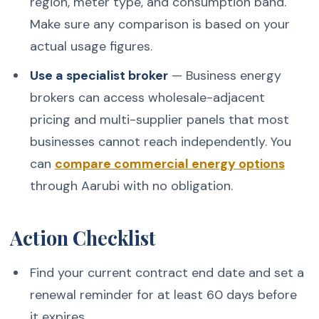
region, meter type, and consumption band.
Make sure any comparison is based on your
actual usage figures.
Use a specialist broker
— Business energy
brokers can access wholesale-adjacent
pricing and multi-supplier panels that most
businesses cannot reach independently. You
can
compare commercial energy options
through Aarubi with no obligation.
Action Checklist
Find your current contract end date and set a
renewal reminder for at least 60 days before
it expires.