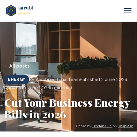
←
All posts
By Aarubi editorial team
Published 2 June 2026
ENERGY
Updated 2 June 2026
5 min read
Cut Your Business Energy
Bills in 2026
Photo by
Declan Sun
on
Unsplash