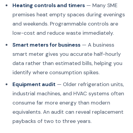
Heating controls and timers
— Many SME
premises heat empty spaces during evenings
and weekends. Programmable controls are
low-cost and reduce waste immediately.
Smart meters for business
— A business
smart meter gives you accurate half-hourly
data rather than estimated bills, helping you
identify where consumption spikes.
Equipment audit
— Older refrigeration units,
industrial machines, and HVAC systems often
consume far more energy than modern
equivalents. An audit can reveal replacement
paybacks of two to three years.