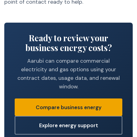
point of contact ready to help.
Ready to review your
business energy costs?
Aarubi can compare commercial
electricity and gas options using your
contract dates, usage data, and renewal
window.
Compare business energy
Explore energy support