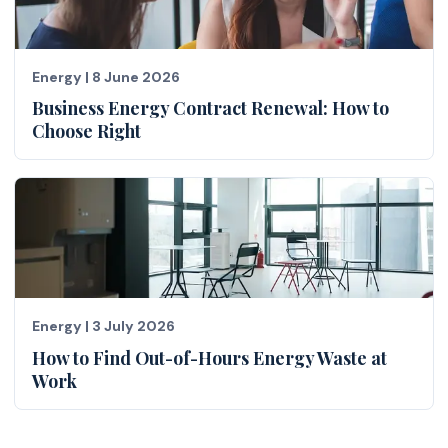
Energy
|
8 June 2026
Business Energy Contract Renewal: How to
Choose Right
Energy
|
3 July 2026
How to Find Out-of-Hours Energy Waste at
Work