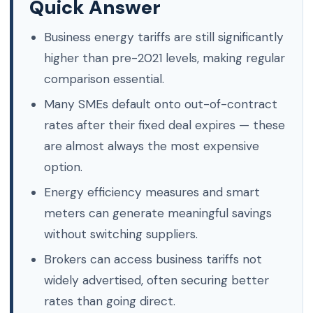
Quick Answer
Business energy tariffs are still significantly
higher than pre-2021 levels, making regular
comparison essential.
Many SMEs default onto out-of-contract
rates after their fixed deal expires — these
are almost always the most expensive
option.
Energy efficiency measures and smart
meters can generate meaningful savings
without switching suppliers.
Brokers can access business tariffs not
widely advertised, often securing better
rates than going direct.