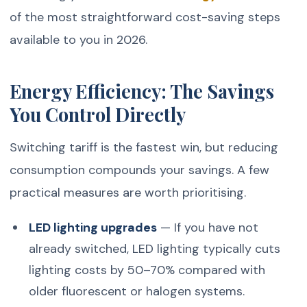
of the most straightforward cost-saving steps
available to you in 2026.
Energy Efficiency: The Savings
You Control Directly
Switching tariff is the fastest win, but reducing
consumption compounds your savings. A few
practical measures are worth prioritising.
LED lighting upgrades
— If you have not
already switched, LED lighting typically cuts
lighting costs by 50–70% compared with
older fluorescent or halogen systems.