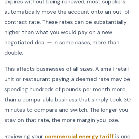
expires without being renewed, most suppliers
automatically move the account onto an out-of-
contract rate. These rates can be substantially
higher than what you would pay on a new
negotiated deal — in some cases, more than
double.
This affects businesses of all sizes. A small retail
unit or restaurant paying a deemed rate may be
spending hundreds of pounds per month more
than a comparable business that simply took 30
minutes to compare and switch. The longer you
stay on that rate, the more margin you lose.
Reviewing your
commercial energy tariff
is one