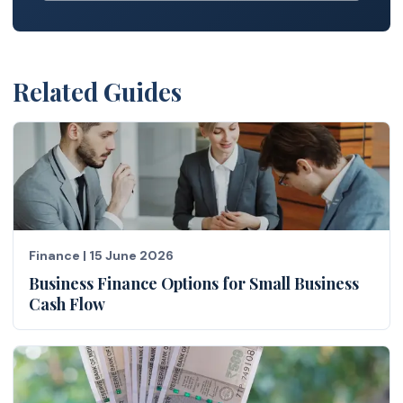
Related Guides
Finance
|
15 June 2026
Business Finance Options for Small Business
Cash Flow