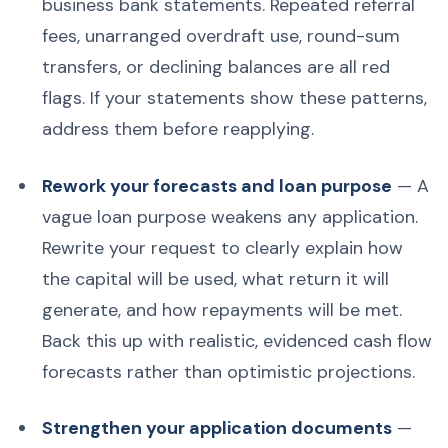
business bank statements. Repeated referral
fees, unarranged overdraft use, round-sum
transfers, or declining balances are all red
flags. If your statements show these patterns,
address them before reapplying.
Rework your forecasts and loan purpose
— A
vague loan purpose weakens any application.
Rewrite your request to clearly explain how
the capital will be used, what return it will
generate, and how repayments will be met.
Back this up with realistic, evidenced cash flow
forecasts rather than optimistic projections.
Strengthen your application documents
—