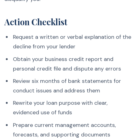
Action Checklist
Request a written or verbal explanation of the
decline from your lender
Obtain your business credit report and
personal credit file and dispute any errors
Review six months of bank statements for
conduct issues and address them
Rewrite your loan purpose with clear,
evidenced use of funds
Prepare current management accounts,
forecasts, and supporting documents