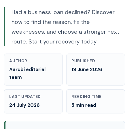
Had a business loan declined? Discover
how to find the reason, fix the
weaknesses, and choose a stronger next
route. Start your recovery today.
AUTHOR
PUBLISHED
Aarubi editorial
19 June 2026
team
LAST UPDATED
READING TIME
24 July 2026
5 min read