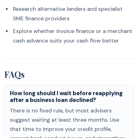
Research alternative lenders and specialist
SME finance providers
Explore whether invoice finance or a merchant
cash advance suits your cash flow better
FAQs
How long should I wait before reapplying
after a business loan declined?
There is no fixed rule, but most advisers
suggest waiting at least three months. Use
that time to improve your credit profile,