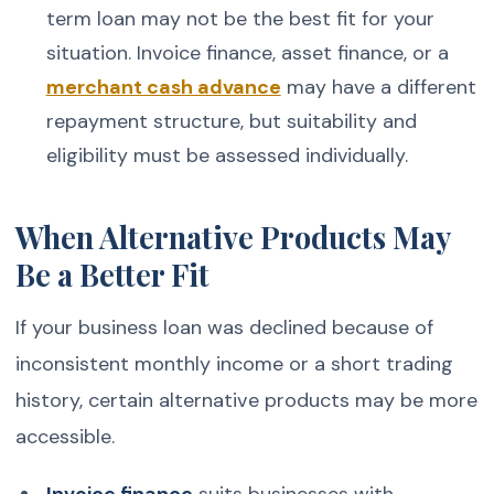
term loan may not be the best fit for your
situation. Invoice finance, asset finance, or a
merchant cash advance
may have a different
repayment structure, but suitability and
eligibility must be assessed individually.
When Alternative Products May
Be a Better Fit
If your business loan was declined because of
inconsistent monthly income or a short trading
history, certain alternative products may be more
accessible.
Invoice finance
suits businesses with