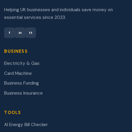
Helping UK businesses and individuals save money on
essential services since 2023.
f
in
tt
BUSINESS
Electricity & Gas
Card Machine
Business Funding
Business Insurance
TOOLS
AI Energy Bill Checker