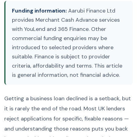
Funding information:
Aarubi Finance Ltd
provides Merchant Cash Advance services
with YouLend and 365 Finance. Other
commercial funding enquiries may be
introduced to selected providers where
suitable. Finance is subject to provider
criteria, affordability and terms. This article
is general information, not financial advice.
Getting a business loan declined is a setback, but
it is rarely the end of the road. Most UK lenders
reject applications for specific, fixable reasons —
and understanding those reasons puts you back