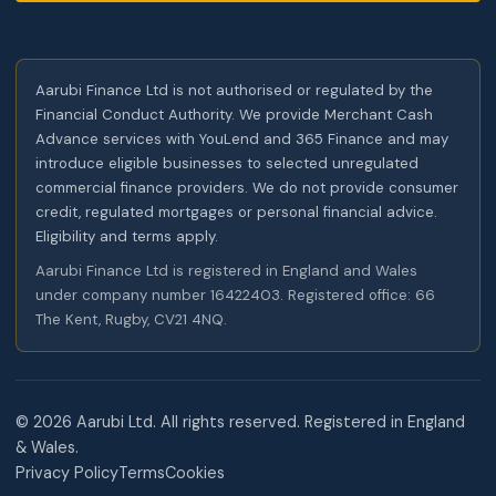
Aarubi Finance Ltd is not authorised or regulated by the
Financial Conduct Authority. We provide Merchant Cash
Advance services with YouLend and 365 Finance and may
introduce eligible businesses to selected unregulated
commercial finance providers. We do not provide consumer
credit, regulated mortgages or personal financial advice.
Eligibility and terms apply.
Aarubi Finance Ltd is registered in England and Wales
under company number 16422403. Registered office: 66
The Kent, Rugby, CV21 4NQ.
©
2026
Aarubi Ltd. All rights reserved. Registered in England
& Wales.
Privacy Policy
Terms
Cookies