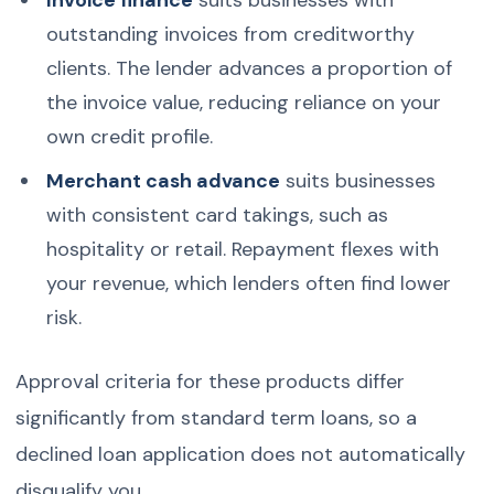
outstanding invoices from creditworthy
clients. The lender advances a proportion of
the invoice value, reducing reliance on your
own credit profile.
Merchant cash advance
suits businesses
with consistent card takings, such as
hospitality or retail. Repayment flexes with
your revenue, which lenders often find lower
risk.
Approval criteria for these products differ
significantly from standard term loans, so a
declined loan application does not automatically
disqualify you.