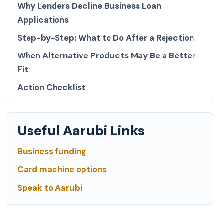
Why Lenders Decline Business Loan
Applications
Step-by-Step: What to Do After a Rejection
When Alternative Products May Be a Better
Fit
Action Checklist
Useful Aarubi Links
Business funding
Card machine options
Speak to Aarubi