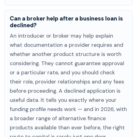
Can a broker help after a business loan is
declined?
An introducer or broker may help explain
what documentation a provider requires and
whether another product structure is worth
considering. They cannot guarantee approval
or a particular rate, and you should check
their role, provider relationships and any fees
before proceeding. A declined application is
useful data. It tells you exactly where your
funding profile needs work — and in 2026, with
a broader range of alternative finance
products available than ever before, the right
route to capital is rarely just one door.