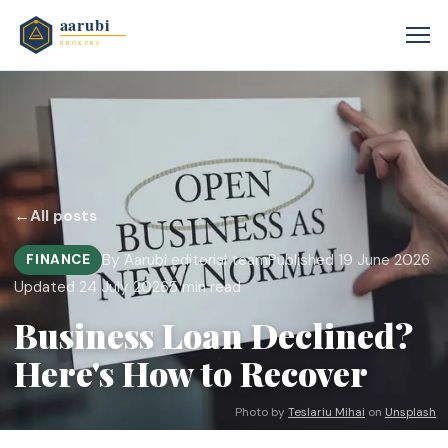
←
All posts
By Aarubi editorial team
Published 19 June 2026
FINANCE
Updated 24 July 2026
5 min read
Business Loan Declined?
Here's How to Recover
Photo by
Teslariu Mihai
on
Unsplash