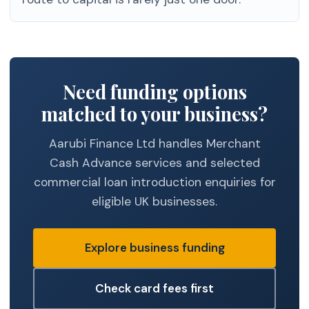
Need funding options
matched to your business?
Aarubi Finance Ltd handles Merchant
Cash Advance services and selected
commercial loan introduction enquiries for
eligible UK businesses.
Explore business funding
Check card fees first