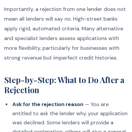
Importantly, a rejection from one lender does not
mean all lenders will say no. High-street banks
apply rigid, automated criteria. Many alternative
and specialist lenders assess applications with
more flexibility, particularly for businesses with
strong revenue but imperfect credit histories.
Step-by-Step: What to Do After a
Rejection
Ask for the rejection reason
— You are
entitled to ask the lender why your application
was declined. Some lenders will provide a
detailed explanation; others will give a general