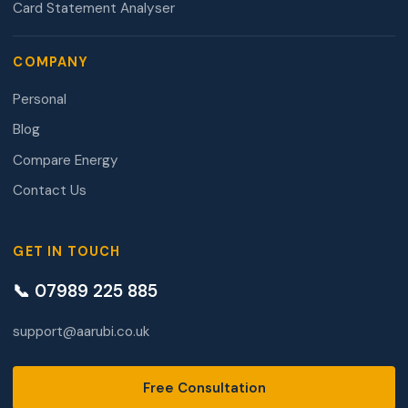
Card Statement Analyser
COMPANY
Personal
Blog
Compare Energy
Contact Us
GET IN TOUCH
📞 07989 225 885
support@aarubi.co.uk
Free Consultation