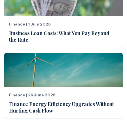
Finance
|
1 July 2026
Business Loan Costs: What You Pay Beyond
the Rate
Finance
|
26 June 2026
Finance Energy Efficiency Upgrades Without
Hurting Cash Flow