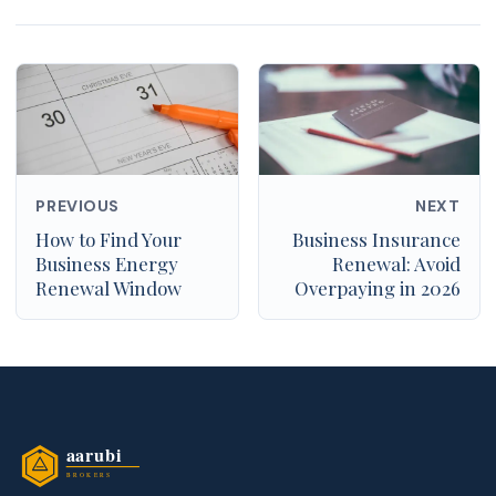
PREVIOUS
NEXT
How to Find Your
Business Insurance
Business Energy
Renewal: Avoid
Renewal Window
Overpaying in 2026