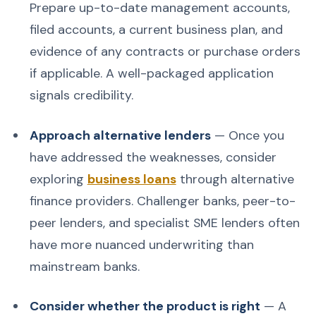
Prepare up-to-date management accounts,
filed accounts, a current business plan, and
evidence of any contracts or purchase orders
if applicable. A well-packaged application
signals credibility.
Approach alternative lenders
— Once you
have addressed the weaknesses, consider
exploring
business loans
through alternative
finance providers. Challenger banks, peer-to-
peer lenders, and specialist SME lenders often
have more nuanced underwriting than
mainstream banks.
Consider whether the product is right
— A