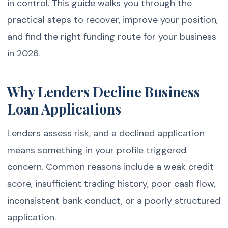
in control. This guide walks you through the
practical steps to recover, improve your position,
and find the right funding route for your business
in 2026.
Why Lenders Decline Business
Loan Applications
Lenders assess risk, and a declined application
means something in your profile triggered
concern. Common reasons include a weak credit
score, insufficient trading history, poor cash flow,
inconsistent bank conduct, or a poorly structured
application.