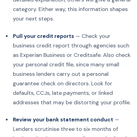
category. Either way, this information shapes
your next steps.
Pull your credit reports
— Check your
business credit report through agencies such
as Experian Business or Creditsafe. Also check
your personal credit file, since many small
business lenders carry out a personal
guarantee check on directors. Look for
defaults, CCJs, late payments, or linked
addresses that may be distorting your profile.
Review your bank statement conduct
—
Lenders scrutinise three to six months of