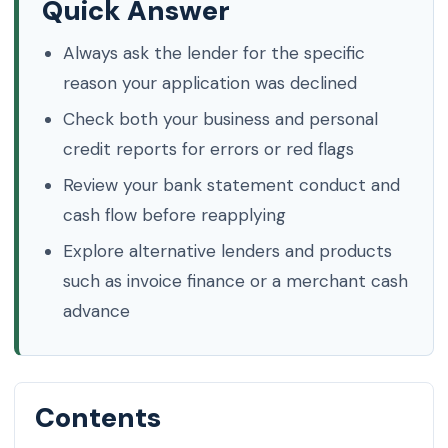
Quick Answer
Always ask the lender for the specific
reason your application was declined
Check both your business and personal
credit reports for errors or red flags
Review your bank statement conduct and
cash flow before reapplying
Explore alternative lenders and products
such as invoice finance or a merchant cash
advance
Contents