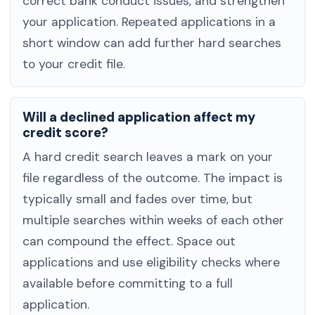
correct bank conduct issues, and strengthen
your application. Repeated applications in a
short window can add further hard searches
to your credit file.
Will a declined application affect my
credit score?
A hard credit search leaves a mark on your
file regardless of the outcome. The impact is
typically small and fades over time, but
multiple searches within weeks of each other
can compound the effect. Space out
applications and use eligibility checks where
available before committing to a full
application.