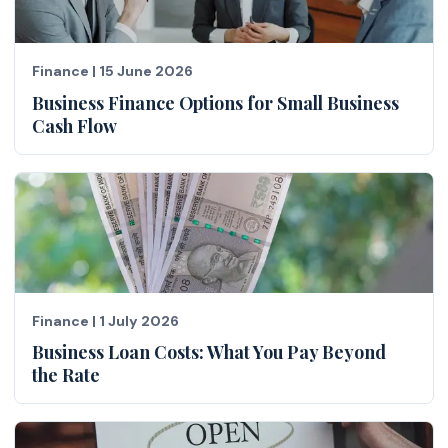
Finance
|
15 June 2026
Business Finance Options for Small Business
Cash Flow
Finance
|
1 July 2026
Business Loan Costs: What You Pay Beyond
the Rate