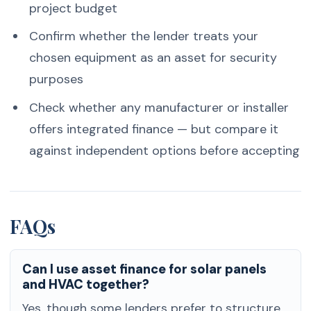
project budget
Confirm whether the lender treats your
chosen equipment as an asset for security
purposes
Check whether any manufacturer or installer
offers integrated finance — but compare it
against independent options before accepting
FAQs
Can I use asset finance for solar panels
and HVAC together?
Yes, though some lenders prefer to structure