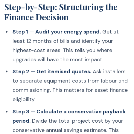
Step-by-Step: Structuring the
Finance Decision
Step 1 — Audit your energy spend.
Get at
least 12 months of bills and identify your
highest-cost areas. This tells you where
upgrades will have the most impact.
Step 2 — Get itemised quotes.
Ask installers
to separate equipment costs from labour and
commissioning. This matters for asset finance
eligibility.
Step 3 — Calculate a conservative payback
period.
Divide the total project cost by your
conservative annual savings estimate. This