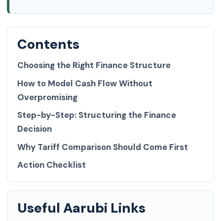
Contents
Choosing the Right Finance Structure
How to Model Cash Flow Without
Overpromising
Step-by-Step: Structuring the Finance
Decision
Why Tariff Comparison Should Come First
Action Checklist
Useful Aarubi Links