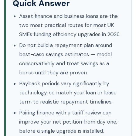
Quick Answer
Asset finance and business loans are the
two most practical routes for most UK
SMEs funding efficiency upgrades in 2026.
Do not build a repayment plan around
best-case savings estimates — model
conservatively and treat savings as a
bonus until they are proven.
Payback periods vary significantly by
technology, so match your loan or lease
term to realistic repayment timelines.
Pairing finance with a tariff review can
improve your net position from day one,
before a single upgrade is installed.