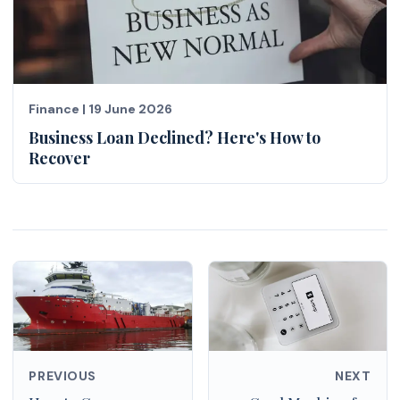
Finance
|
19 June 2026
Business Loan Declined? Here's How to
Recover
PREVIOUS
NEXT