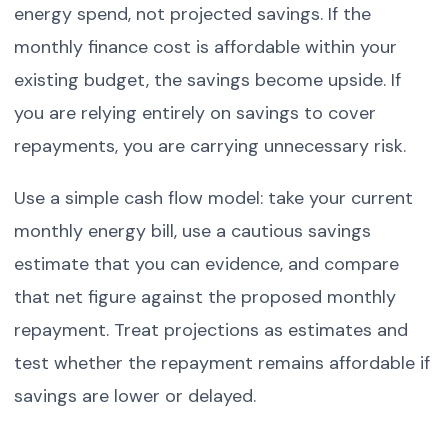
energy spend, not projected savings. If the
monthly finance cost is affordable within your
existing budget, the savings become upside. If
you are relying entirely on savings to cover
repayments, you are carrying unnecessary risk.
Use a simple cash flow model: take your current
monthly energy bill, use a cautious savings
estimate that you can evidence, and compare
that net figure against the proposed monthly
repayment. Treat projections as estimates and
test whether the repayment remains affordable if
savings are lower or delayed.