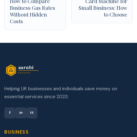
How to Compare
Card Machine for
Business Gas Rates
Small Business: How
Without Hidden
to Choose
Costs
Helping UK businesses and individuals save money on
essential services since 2023.
f
in
tt
BUSINESS