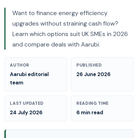
Want to finance energy efficiency
upgrades without straining cash flow?
Learn which options suit UK SMEs in 2026
and compare deals with Aarubi.
AUTHOR
PUBLISHED
Aarubi editorial
26 June 2026
team
LAST UPDATED
READING TIME
24 July 2026
6 min read