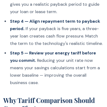
gives you a realistic payback period to guide
your loan or lease term.
Step 4 — Align repayment term to payback
period.
If your payback is five years, a three-
year loan creates cash flow pressure. Match
the term to the technology's realistic timeline.
Step 5 — Review your energy tariff before
you commit.
Reducing your unit rate now
means your savings calculations start from a
lower baseline — improving the overall
business case.
Why Tariff Comparison Should