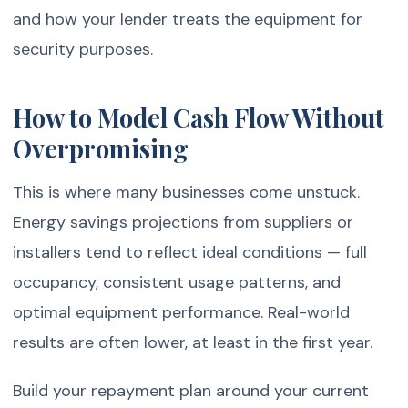
and how your lender treats the equipment for
security purposes.
How to Model Cash Flow Without
Overpromising
This is where many businesses come unstuck.
Energy savings projections from suppliers or
installers tend to reflect ideal conditions — full
occupancy, consistent usage patterns, and
optimal equipment performance. Real-world
results are often lower, at least in the first year.
Build your repayment plan around your current