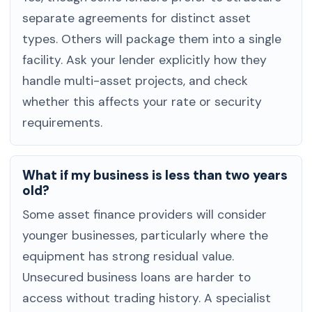
separate agreements for distinct asset
types. Others will package them into a single
facility. Ask your lender explicitly how they
handle multi-asset projects, and check
whether this affects your rate or security
requirements.
What if my business is less than two years
old?
Some asset finance providers will consider
younger businesses, particularly where the
equipment has strong residual value.
Unsecured business loans are harder to
access without trading history. A specialist