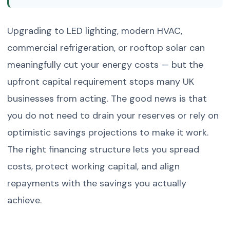
Upgrading to LED lighting, modern HVAC,
commercial refrigeration, or rooftop solar can
meaningfully cut your energy costs — but the
upfront capital requirement stops many UK
businesses from acting. The good news is that
you do not need to drain your reserves or rely on
optimistic savings projections to make it work.
The right financing structure lets you spread
costs, protect working capital, and align
repayments with the savings you actually
achieve.