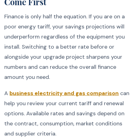
Come First
Finance is only half the equation. If you are on a
poor energy tariff, your savings projections will
underperform regardless of the equipment you
install. Switching to a better rate before or
alongside your upgrade project sharpens your
numbers and can reduce the overall finance
amount you need.
A
business electricity and gas comparison
can
help you review your current tariff and renewal
options. Available rates and savings depend on
the contract, consumption, market conditions
and supplier criteria.