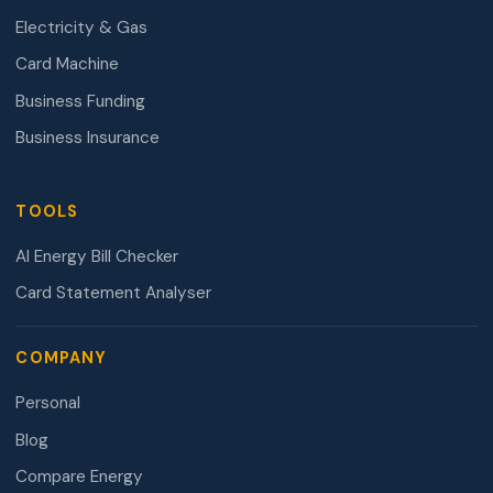
Electricity & Gas
Card Machine
Business Funding
Business Insurance
TOOLS
AI Energy Bill Checker
Card Statement Analyser
COMPANY
Personal
Blog
Compare Energy