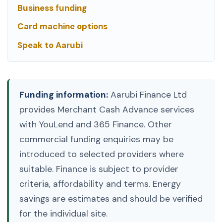
Business funding
Card machine options
Speak to Aarubi
Funding information:
Aarubi Finance Ltd
provides Merchant Cash Advance services
with YouLend and 365 Finance. Other
commercial funding enquiries may be
introduced to selected providers where
suitable. Finance is subject to provider
criteria, affordability and terms. Energy
savings are estimates and should be verified
for the individual site.