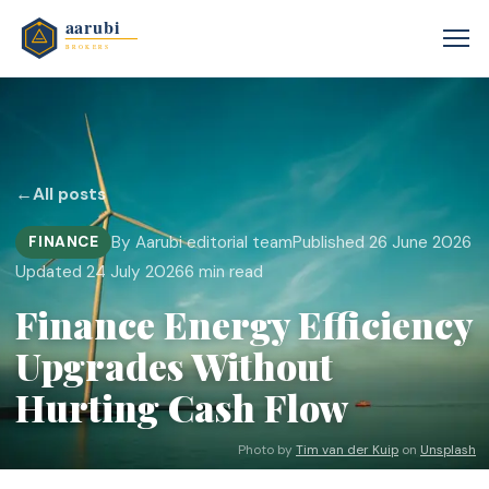
←
All posts
By Aarubi editorial team
Published 26 June 2026
FINANCE
Updated 24 July 2026
6 min read
Finance Energy Efficiency
Upgrades Without
Hurting Cash Flow
Photo by
Tim van der Kuip
on
Unsplash