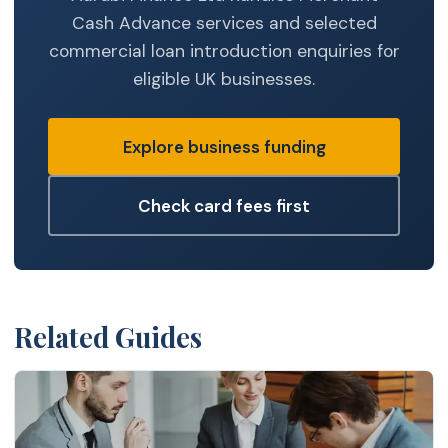
Cash Advance services and selected
commercial loan introduction enquiries for
eligible UK businesses.
Explore business funding
Check card fees first
Related Guides