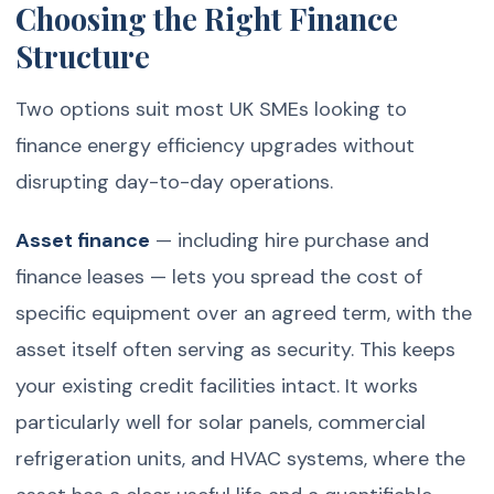
Choosing the Right Finance
Structure
Two options suit most UK SMEs looking to
finance energy efficiency upgrades without
disrupting day-to-day operations.
Asset finance
— including hire purchase and
finance leases — lets you spread the cost of
specific equipment over an agreed term, with the
asset itself often serving as security. This keeps
your existing credit facilities intact. It works
particularly well for solar panels, commercial
refrigeration units, and HVAC systems, where the