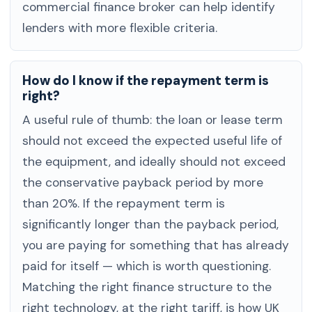
commercial finance broker can help identify
lenders with more flexible criteria.
How do I know if the repayment term is
right?
A useful rule of thumb: the loan or lease term
should not exceed the expected useful life of
the equipment, and ideally should not exceed
the conservative payback period by more
than 20%. If the repayment term is
significantly longer than the payback period,
you are paying for something that has already
paid for itself — which is worth questioning.
Matching the right finance structure to the
right technology, at the right tariff, is how UK