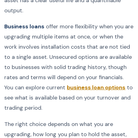
asset has a clear useful life and a quantifiable
output.
Business loans
offer more flexibility when you are
upgrading multiple items at once, or when the
work involves installation costs that are not tied
to a single asset. Unsecured options are available
to businesses with solid trading history, though
rates and terms will depend on your financials.
You can explore current
business loan options
to
see what is available based on your turnover and
trading period.
The right choice depends on what you are
upgrading, how long you plan to hold the asset,