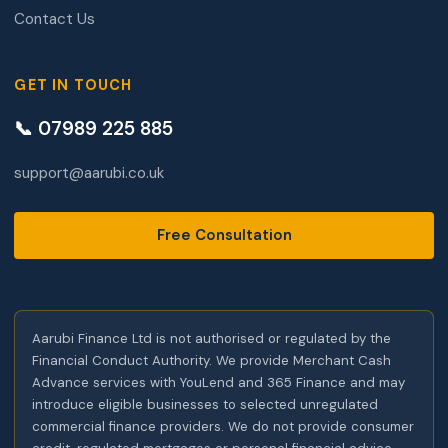
Contact Us
GET IN TOUCH
📞 07989 225 885
support@aarubi.co.uk
Free Consultation
Aarubi Finance Ltd is not authorised or regulated by the
Financial Conduct Authority. We provide Merchant Cash
Advance services with YouLend and 365 Finance and may
introduce eligible businesses to selected unregulated
commercial finance providers. We do not provide consumer