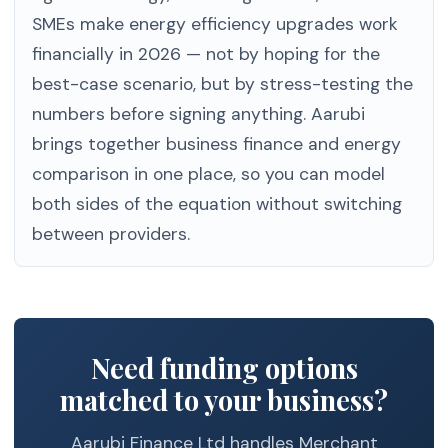
SMEs make energy efficiency upgrades work
financially in 2026 — not by hoping for the
best-case scenario, but by stress-testing the
numbers before signing anything. Aarubi
brings together business finance and energy
comparison in one place, so you can model
both sides of the equation without switching
between providers.
Need funding options
matched to your business?
Aarubi Finance Ltd handles Merchant