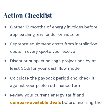
Action Checklist
Gather 12 months of energy invoices before
approaching any lender or installer
Separate equipment costs from installation
costs in every quote you receive
Discount supplier savings projections by at
least 30% for your cash flow model
Calculate the payback period and check it
against your preferred finance term
Review your current energy tariff and
compare available deals
before finalising the