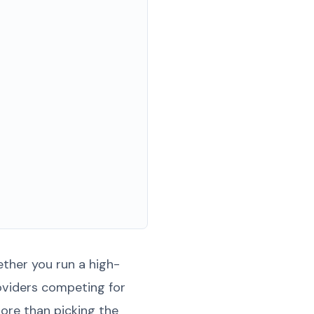
ther you run a high-
roviders competing for
ore than picking the