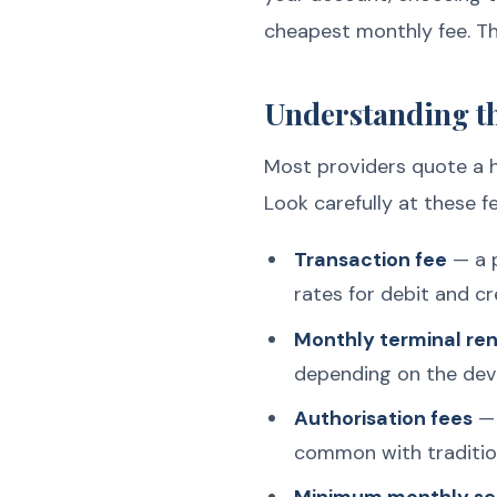
cheapest monthly fee. Th
Understanding th
Most providers quote a he
Look carefully at these f
Transaction fee
— a p
rates for debit and cr
Monthly terminal ren
depending on the devi
Authorisation fees
— 
common with tradition