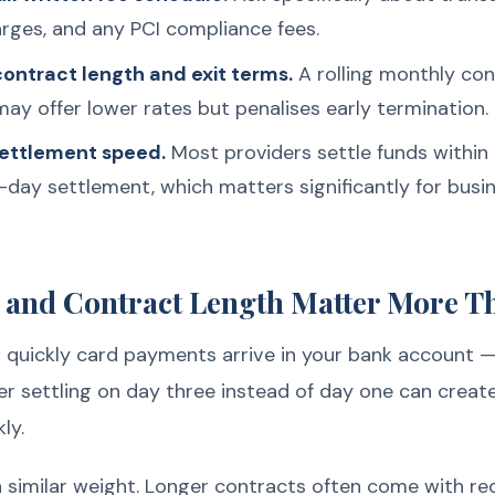
ges, and any PCI compliance fees.
ontract length and exit terms.
A rolling monthly contr
ay offer lower rates but penalises early termination.
settlement speed.
Most providers settle funds within
-day settlement, which matters significantly for bus
 and Contract Length Matter More T
uickly card payments arrive in your bank account — 
er settling on day three instead of day one can creat
ly.
a similar weight. Longer contracts often come with re