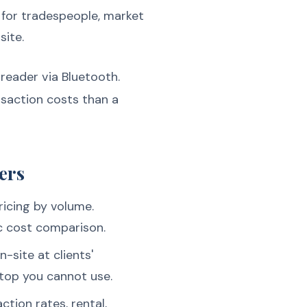
 for tradespeople, market
site.
reader via Bluetooth.
nsaction costs than a
ers
ricing by volume.
c cost comparison.
-site at clients'
rtop you cannot use.
ction rates, rental,