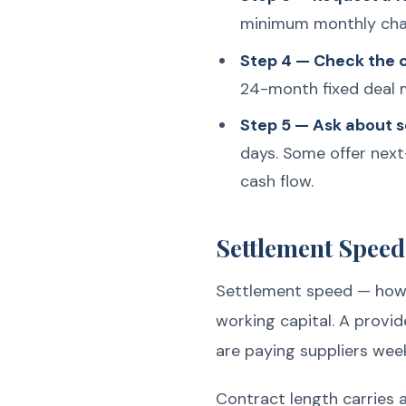
minimum monthly char
Step 4 — Check the c
24-month fixed deal m
Step 5 — Ask about 
days. Some offer next
cash flow.
Settlement Speed
Settlement speed — how q
working capital. A provid
are paying suppliers week
Contract length carries 