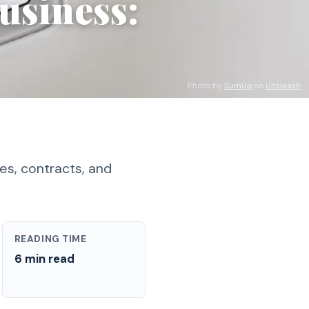
usiness:
Photo by
SumUp
on
Unsplash
es, contracts, and
READING TIME
6 min read