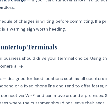
rvice charge
— if your card turnover is low in a quie
ardless.
chedule of charges in writing before committing. If a 
 is a warning sign worth heeding.
ountertop Terminals
ur business should drive your terminal choice. Using 
tomers alike.
s
— designed for fixed locations such as till counters 
dband or a fixed phone line and tend to offer faster,
connect via Wi-Fi and can move around a premises. S
sses where the customer should not leave their seat.