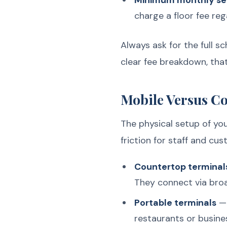
Minimum monthly se
charge a floor fee reg
Always ask for the full s
clear fee breakdown, that
Mobile Versus C
The physical setup of yo
friction for staff and cus
Countertop terminal
They connect via broa
Portable terminals
— 
restaurants or busine