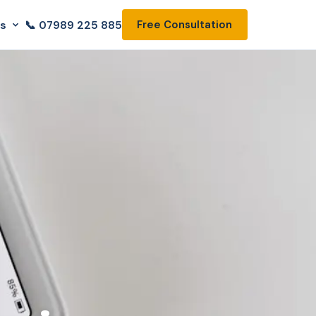
ls
📞 07989 225 885
Free Consultation