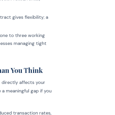
act gives flexibility; a
 one to three working
inesses managing tight
han You Think
directly affects your
e a meaningful gap if you
duced transaction rates,