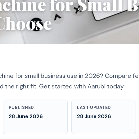
chine for Small B
Choose
hine for small business use in 2026? Compare fe
d the right fit. Get started with Aarubi today.
PUBLISHED
LAST UPDATED
28 June 2026
28 June 2026