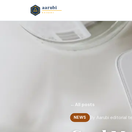
←
All posts
By Aarubi editorial 
NEWS