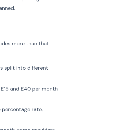
anned.
ludes more than that.
plit into different
n £15 and £40 per month
e percentage rate,