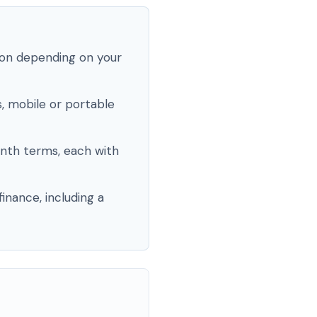
ion depending on your
, mobile or portable
nth terms, each with
inance, including a