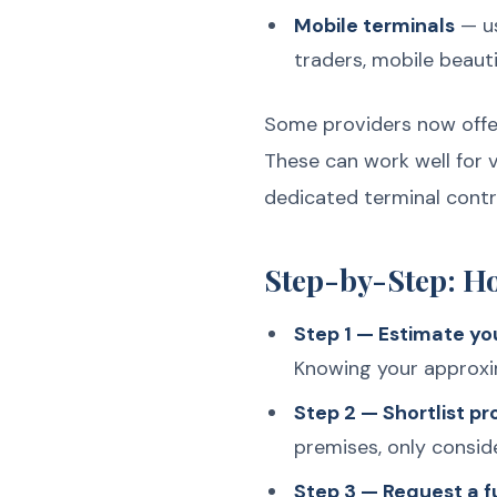
Mobile terminals
— us
traders, mobile beauti
Some providers now offer
These can work well for 
dedicated terminal contr
Step-by-Step: H
Step 1 — Estimate yo
Knowing your approxim
Step 2 — Shortlist p
premises, only consid
Step 3 — Request a fu