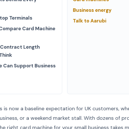
Business energy
top Terminals
Talk to Aarubi
 Compare Card Machine
 Contract Length
Think
e Can Support Business
is now a baseline expectation for UK customers, whe
business, or a weekend market stall. With dozens of p
he right card machine for your small business takes m