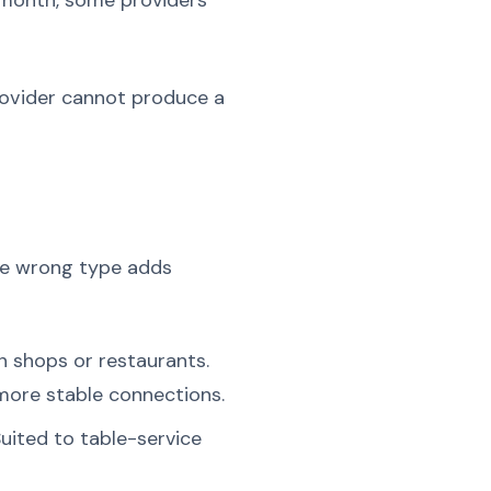
t month, some providers
provider cannot produce a
the wrong type adds
in shops or restaurants.
 more stable connections.
uited to table-service