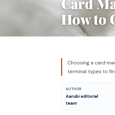
Card Ma
How to 
Choosing a card mac
terminal types to fin
AUTHOR
Aarubi editorial
team