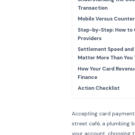
Transaction
Mobile Versus Counter
Step-by-Step: How to
Providers
Settlement Speed and
Matter More Than You 
How Your Card Revenu
Finance
Action Checklist
Accepting card payments 
street café, a plumbing 
your account, choosing t