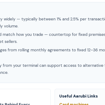
ry widely — typically between 1% and 2.5% per transact
ly volume.
d match how you trade — countertop for fixed premises
t sellers.
ges from rolling monthly agreements to fixed 12–36 mo
 from your terminal can support access to alternative f
nce.
Useful Aarubi Links
ts Behind Every
Card machines