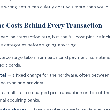
e wrong setup can quietly cost you more than you pl
e Costs Behind Every Transaction
adline transaction rate, but the full cost picture inc
ee categories before signing anything.
ercentage taken from each card payment, sometimes s
edit cards.
tal
— a fixed charge for the hardware, often betwee
ce type and provider.
a small flat fee charged per transaction on top of th
al acquiring banks.