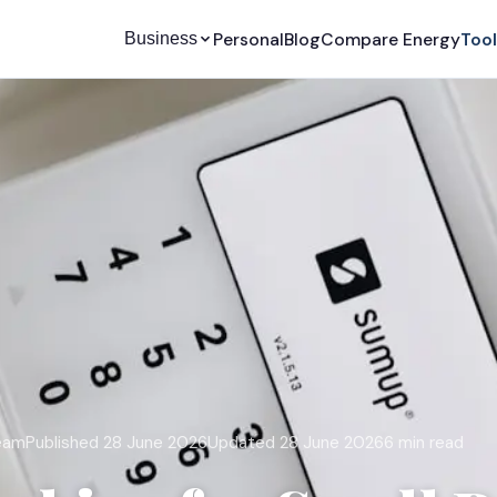
Personal
Blog
Compare Energy
Too
Business
team
Published 28 June 2026
Updated 28 June 2026
6 min read