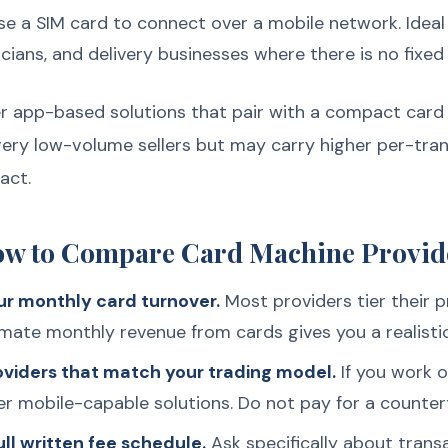
e a SIM card to connect over a mobile network. Ideal
cians, and delivery businesses where there is no fixed 
 app-based solutions that pair with a compact card 
very low-volume sellers but may carry higher per-tra
act.
ow to Compare Card Machine Provid
ur monthly card turnover.
Most providers tier their p
ate monthly revenue from cards gives you a realisti
roviders that match your trading model.
If you work on
er mobile-capable solutions. Do not pay for a counte
ll written fee schedule.
Ask specifically about transa