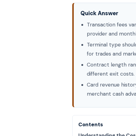
Quick Answer
Transaction fees va
provider and month
Terminal type shoul
for trades and marke
Contract length ran
different exit costs.
Card revenue history
merchant cash adva
Contents
Understanding the Cos